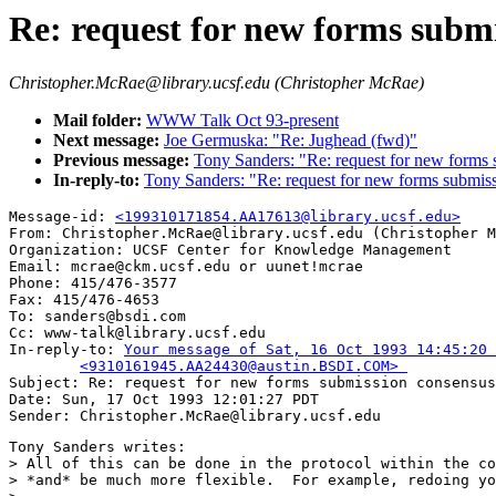
Re: request for new forms subm
Christopher.McRae@library.ucsf.edu (Christopher McRae)
Mail folder:
WWW Talk Oct 93-present
Next message:
Joe Germuska: "Re: Jughead (fwd)"
Previous message:
Tony Sanders: "Re: request for new forms 
In-reply-to:
Tony Sanders: "Re: request for new forms submis
Message-id: 
<199310171854.AA17613@library.ucsf.edu>
From: Christopher.McRae@library.ucsf.edu (Christopher M
Organization: UCSF Center for Knowledge Management

Email: mcrae@ckm.ucsf.edu or uunet!mcrae

Phone: 415/476-3577

Fax: 415/476-4653

To: sanders@bsdi.com

Cc: www-talk@library.ucsf.edu

In-reply-to: 
Your message of Sat, 16 Oct 1993 14:45:20 
	<9310161945.AA24430@austin.BSDI.COM> 

Subject: Re: request for new forms submission consensus
Date: Sun, 17 Oct 1993 12:01:27 PDT

Tony Sanders writes:

> All of this can be done in the protocol within the co
> *and* be much more flexible.  For example, redoing yo