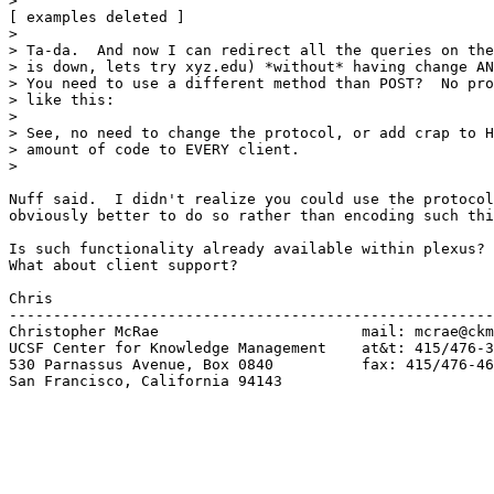
> 

[ examples deleted ]

> 

> Ta-da.  And now I can redirect all the queries on the
> is down, lets try xyz.edu) *without* having change AN
> You need to use a different method than POST?  No pro
> like this:

> 

> See, no need to change the protocol, or add crap to H
> amount of code to EVERY client.   

> 

Nuff said.  I didn't realize you could use the protocol
obviously better to do so rather than encoding such thi
Is such functionality already available within plexus? 
What about client support?

Chris

-------------------------------------------------------
Christopher McRae			mail: mcrae@ckm.ucsf.edu

UCSF Center for Knowledge Management	at&t: 415/476-3577

530 Parnassus Avenue, Box 0840	 	fax: 415/476-4653

San Francisco, California 94143
