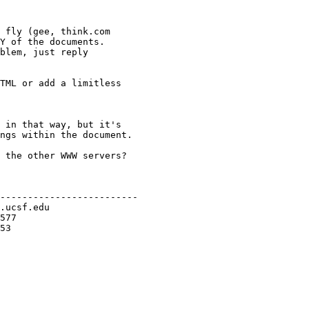
 fly (gee, think.com

Y of the documents.

blem, just reply

TML or add a limitless

 in that way, but it's

ngs within the document.

 the other WWW servers?

-------------------------
