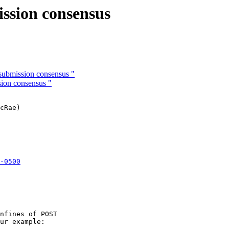
ission consensus
submission consensus "
sion consensus "
cRae)

-0500

 

nfines of POST

ur example:
