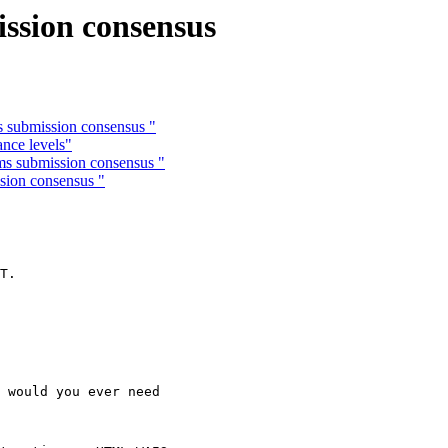
ission consensus
s submission consensus "
nce levels"
ms submission consensus "
sion consensus "
 

T.

 would you ever need
