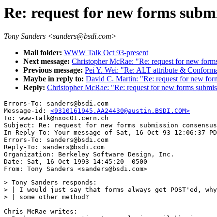
Re: request for new forms subm
Tony Sanders <sanders@bsdi.com>
Mail folder:
WWW Talk Oct 93-present
Next message:
Christopher McRae: "Re: request for new form
Previous message:
Pei Y. Wei: "Re: ALT attribute & Conforma
Maybe in reply to:
David C. Martin: "Re: request for new for
Reply:
Christopher McRae: "Re: request for new forms submis
Errors-To: sanders@bsdi.com

Message-id: 
<9310161945.AA24430@austin.BSDI.COM>
To: www-talk@nxoc01.cern.ch

Subject: Re: request for new forms submission consensus
In-Reply-To: Your message of Sat, 16 Oct 93 12:06:37 PD
Errors-To: sanders@bsdi.com

Reply-To: sanders@bsdi.com

Organization: Berkeley Software Design, Inc.

Date: Sat, 16 Oct 1993 14:45:20 -0500

> Tony Sanders responds:

> | I would just say that forms always get POST'ed, why
> | some other method?

Chris McRae writes:
