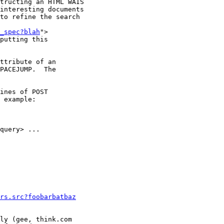
tructing an HTML WAIS

interesting documents

to refine the search

_spec?blah
">

putting this

ttribute of an

PACEJUMP.  The

ines of POST

 example:

query> ...

rs.src?foobarbatbaz
ly (gee, think.com
