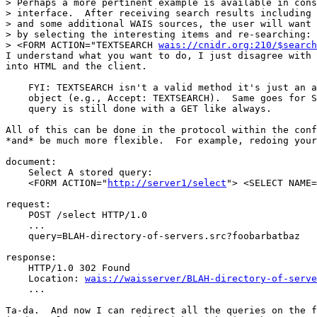
> Perhaps a more pertinent example is available in cons
> interface.  After receiving search results including 
> and some additional WAIS sources, the user will want 
> by selecting the interesting items and re-searching:

> <FORM ACTION="TEXTSEARCH 
wais://cnidr.org:210/$search
I understand what you want to do, I just disagree with 
into HTML and the client.

    FYI: TEXTSEARCH isn't a valid method it's just an a
    object (e.g., Accept: TEXTSEARCH).  Same goes for S
    query is still done with a GET like always.

All of this can be done in the protocol within the conf
*and* be much more flexible.  For example, redoing your
document:

    Select A stored query:

    <FORM ACTION="
http://server1/select
"> <SELECT NAME=
request:

    POST /select HTTP/1.0

    ...

    query=BLAH-directory-of-servers.src?foobarbatbaz

response:

    HTTP/1.0 302 Found

    Location: 
wais://waisserver/BLAH-directory-of-serve
    ...

Ta-da.  And now I can redirect all the queries on the f