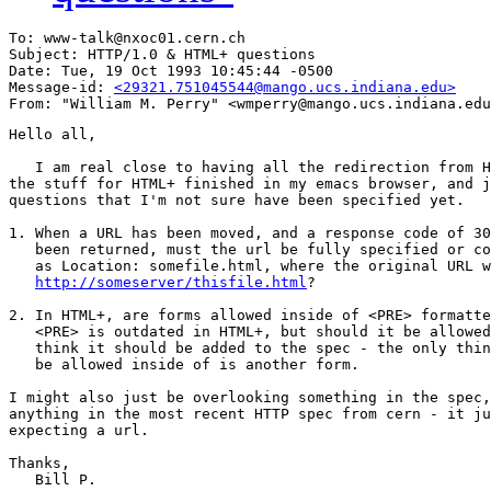
To: www-talk@nxoc01.cern.ch

Subject: HTTP/1.0 & HTML+ questions

Date: Tue, 19 Oct 1993 10:45:44 -0500

Message-id: 
<29321.751045544@mango.ucs.indiana.edu>
Hello all,

   I am real close to having all the redirection from H
the stuff for HTML+ finished in my emacs browser, and j
questions that I'm not sure have been specified yet.

1. When a URL has been moved, and a response code of 30
   been returned, must the url be fully specified or co
   as Location: somefile.html, where the original URL w
http://someserver/thisfile.html
?

2. In HTML+, are forms allowed inside of <PRE> formatte
   <PRE> is outdated in HTML+, but should it be allowed
   think it should be added to the spec - the only thin
   be allowed inside of is another form.

I might also just be overlooking something in the spec,
anything in the most recent HTTP spec from cern - it ju
expecting a url.

Thanks,

   Bill P.
