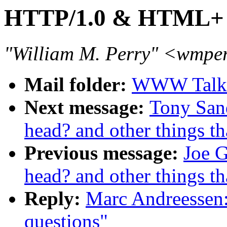
HTTP/1.0 & HTML+ q
"William M. Perry" <wmpe
Mail folder:
WWW Talk O
Next message:
Tony San
head? and other things th
Previous message:
Joe 
head? and other things th
Reply:
Marc Andreesse
questions"