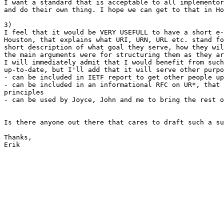
I want a standard that is acceptable to all implementor
and do their own thing. I hope we can get to that in Ho
3)

I feel that it would be VERY USEFULL to have a short e-
Houston, that explains what URI, URN, URL etc. stand fo
short description of what goal they serve, how they wil
the main arguments were for structuring them as they ar
I will immediately admit that I would benefit from such
up-to-date, but I'll add that it will serve other purpo
- can be included in IETF report to get other people up
- can be included in an informational RFC on UR*, that 
principles

- can be used by Joyce, John and me to bring the rest o
Is there anyone out there that cares to draft such a su
Thanks,

Erik
