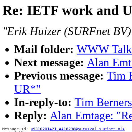
Re: IETF work and 
"Erik Huizer (SURFnet BV)
Mail folder:
WWW Talk O
Next message:
Alan Emt
Previous message:
Tim 
UR*"
In-reply-to:
Tim Berners
Reply:
Alan Emtage: "R
Message-id: 
<9310201421.AA16298@survival.surfnet.nl>