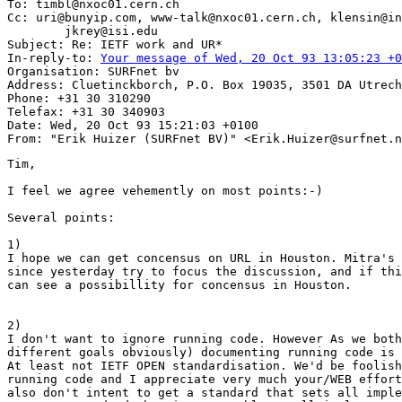
To: timbl@nxoc01.cern.ch

Cc: uri@bunyip.com, www-talk@nxoc01.cern.ch, klensin@in
        jkrey@isi.edu

Subject: Re: IETF work and UR*

In-reply-to: 
Your message of Wed, 20 Oct 93 13:05:23 +0
Organisation: SURFnet bv

Address: Cluetinckborch, P.O. Box 19035, 3501 DA Utrech
Phone: +31 30 310290

Telefax: +31 30 340903

Date: Wed, 20 Oct 93 15:21:03 +0100

Tim,

I feel we agree vehemently on most points:-)

Several points:

1)

I hope we can get concensus on URL in Houston. Mitra's 
since yesterday try to focus the discussion, and if thi
can see a possibillity for concensus in Houston.

2) 

I don't want to ignore running code. However As we both
different goals obviously) documenting running code is 
At least not IETF OPEN standardisation. We'd be foolish
running code and I appreciate very much your/WEB effort
also don't intent to get a standard that sets all imple