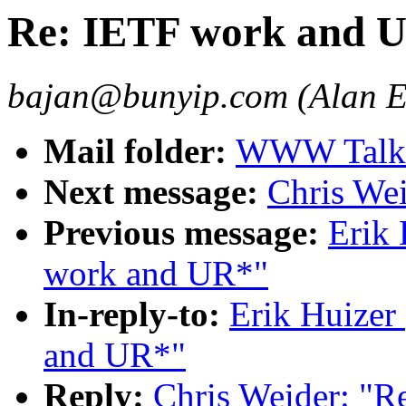
Re: IETF work and 
bajan@bunyip.com (Alan 
Mail folder:
WWW Talk O
Next message:
Chris We
Previous message:
Erik
work and UR*"
In-reply-to:
Erik Huizer
and UR*"
Reply:
Chris Weider: "