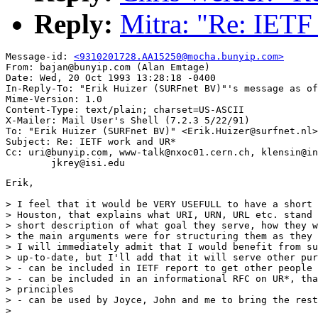
Reply:
Mitra: "Re: IET
Message-id: 
<9310201728.AA15250@mocha.bunyip.com>
From: bajan@bunyip.com (Alan Emtage)

Date: Wed, 20 Oct 1993 13:28:18 -0400

In-Reply-To: "Erik Huizer (SURFnet BV)"'s message as of
Mime-Version: 1.0

Content-Type: text/plain; charset=US-ASCII

X-Mailer: Mail User's Shell (7.2.3 5/22/91)

To: "Erik Huizer (SURFnet BV)" <Erik.Huizer@surfnet.nl>
Subject: Re: IETF work and UR*

Cc: uri@bunyip.com, www-talk@nxoc01.cern.ch, klensin@in
Erik,

> I feel that it would be VERY USEFULL to have a short 
> Houston, that explains what URI, URN, URL etc. stand 
> short description of what goal they serve, how they w
> the main arguments were for structuring them as they 
> I will immediately admit that I would benefit from su
> up-to-date, but I'll add that it will serve other pur
> - can be included in IETF report to get other people 
> - can be included in an informational RFC on UR*, tha
> principles

> - can be used by Joyce, John and me to bring the rest
> 
