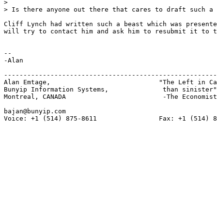
> 

> Is there anyone out there that cares to draft such a 
Cliff Lynch had written such a beast which was presente
will try to contact him and ask him to resubmit it to t
-- 

-Alan

-------------------------------------------------------
Alan Emtage,				"The Left in Canada is more gauche

Bunyip Information Systems,		 than sinister"

Montreal, CANADA			 -The Economist

bajan@bunyip.com

Voice: +1 (514) 875-8611		Fax: +1 (514) 875-8134
