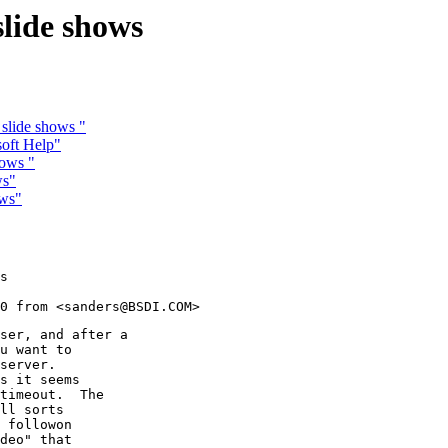
slide shows
 slide shows "
oft Help"
hows "
ws"
ows"
s

ser, and after a

u want to

server.

s it seems

timeout.  The

ll sorts

 followon

deo" that
