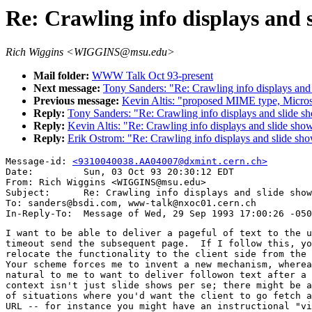
Re: Crawling info displays and 
Rich Wiggins <WIGGINS@msu.edu>
Mail folder:
WWW Talk Oct 93-present
Next message:
Tony Sanders: "Re: Crawling info displays and
Previous message:
Kevin Altis: "proposed MIME type, Micros
Reply:
Tony Sanders: "Re: Crawling info displays and slide s
Reply:
Kevin Altis: "Re: Crawling info displays and slide sho
Reply:
Erik Ostrom: "Re: Crawling info displays and slide sh
Message-id: 
<9310040038.AA04007@dxmint.cern.ch>
Date:         Sun, 03 Oct 93 20:30:12 EDT

From: Rich Wiggins <WIGGINS@msu.edu>

Subject:      Re: Crawling info displays and slide show
To: sanders@bsdi.com, www-talk@nxoc01.cern.ch

I want to be able to deliver a pageful of text to the u
timeout send the subsequent page.  If I follow this, yo
relocate the functionality to the client side from the 
Your scheme forces me to invent a new mechanism, wherea
natural to me to want to deliver followon text after a 
context isn't just slide shows per se; there might be a
of situations where you'd want the client to go fetch a
URL -- for instance you might have an instructional "vi