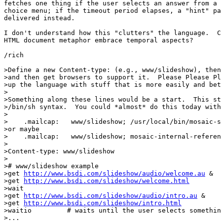
fetches one thing if the user selects an answer from a 
choice menu; if the timeout period elapses, a "hint" pa
delivered instead.

I don't understand how this "clutters" the language.  C
HTML document metaphor embrace temporal aspects?

/rich

>Define a new Content-type: (e.g., www/slideshow), then
>and then get browsers to support it.  Please Please Pl
>up the language with stuff that is more easily and bet
>

>Something along these lines would be a start.  This st
>/bin/sh syntax.  You could *almost* do this today with
>

>    .mailcap:   www/slideshow; /usr/local/bin/mosaic-s
>or maybe

>    .mailcap:   www/slideshow; mosaic-internal-referen
>

>Content-type: www/slideshow

>

># www/slideshow example

>get 
http://www.bsdi.com/slideshow/audio/welcome.au
 &

>get 
http://www.bsdi.com/slideshow/welcome.html
>wait

>get 
http://www.bsdi.com/slideshow/audio/intro.au
 &

>get 
http://www.bsdi.com/slideshow/intro.html
>waitio		# waits until the user selects something from intro.html

>...
