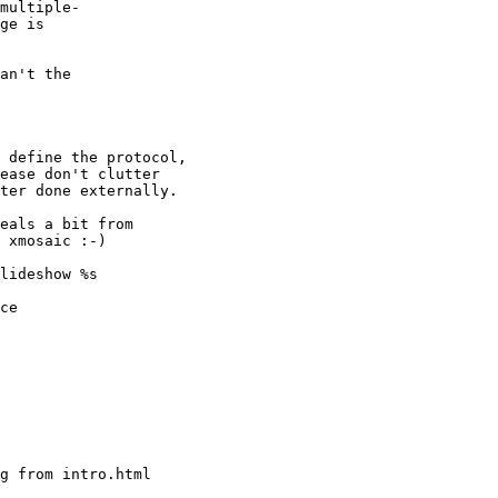
multiple-

ge is

an't the

 define the protocol,

ease don't clutter

ter done externally.

eals a bit from

 xmosaic :-)

lideshow %s

ce
