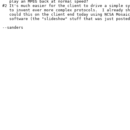
   play an MPEG back at normal speed?

#2 It's much easier for the client to drive a simple sy
   to invent ever more complex protocols.  I already sh
   could this on the client end today using NCSA Mosaic
   software (the "slideshow" stuff that was just posted
--sanders
