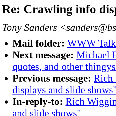
Re: Crawling info dis
Tony Sanders <sanders@b
Mail folder:
WWW Talk O
Next message:
Michael F
quotes, and other thingys
Previous message:
Rich 
displays and slide shows
In-reply-to:
Rich Wiggin
and slide shows"