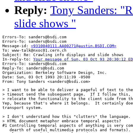
Reply:
Tony Sanders: "R
slide shows "
Errors-To: sanders@bsdi.com

Errors-To: sanders@bsdi.com

Message-id: 
<9310040111.AA00271@austin.BSDI.COM>
To: www-talk@nxoc01.cern.ch

Subject: Re: Crawling info displays and slide shows 

In-reply-to: 
Your message of Sun, 03 Oct 93 20:30:12 ED
Errors-To: sanders@bsdi.com

Reply-To: sanders@bsdi.com

Organization: Berkeley Software Design, Inc.

Date: Sun, 03 Oct 1993 20:11:39 -0500

> I want to be able to deliver a pageful of text to the
> timeout send the subsequent page.  If I follow this, 
> relocate the functionality to the client side from th
Yep, because that's where it belongs.  It certainly doe
transport system.

> I don't understand how this "clutters" the language. 
> HTML document metaphor embrace temporal aspects?

#1 Controlling temporal aspects of anything is very com
   dearth of useful multimedia protocols and formats). 