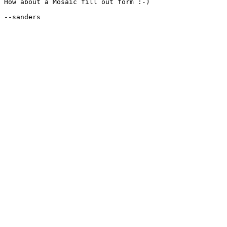
How about a Mosaic fill out form :-)

--sanders
