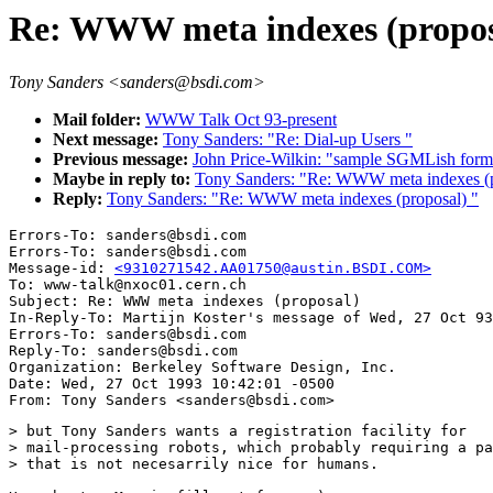
Re: WWW meta indexes (propos
Tony Sanders <sanders@bsdi.com>
Mail folder:
WWW Talk Oct 93-present
Next message:
Tony Sanders: "Re: Dial-up Users "
Previous message:
John Price-Wilkin: "sample SGMLish format
Maybe in reply to:
Tony Sanders: "Re: WWW meta indexes (p
Reply:
Tony Sanders: "Re: WWW meta indexes (proposal) "
Errors-To: sanders@bsdi.com

Errors-To: sanders@bsdi.com

Message-id: 
<9310271542.AA01750@austin.BSDI.COM>
To: www-talk@nxoc01.cern.ch

Subject: Re: WWW meta indexes (proposal) 

In-Reply-To: Martijn Koster's message of Wed, 27 Oct 93
Errors-To: sanders@bsdi.com

Reply-To: sanders@bsdi.com

Organization: Berkeley Software Design, Inc.

Date: Wed, 27 Oct 1993 10:42:01 -0500

> but Tony Sanders wants a registration facility for

> mail-processing robots, which probably requiring a pa
> that is not necesarrily nice for humans.
