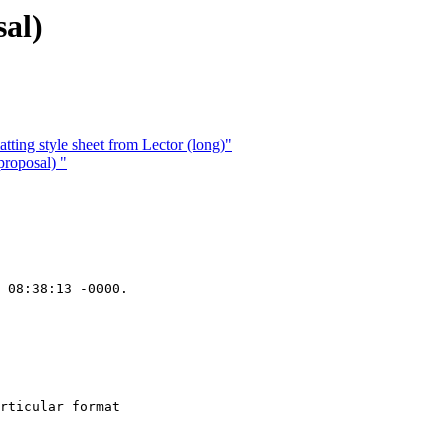
al)
ting style sheet from Lector (long)"
roposal) "
 08:38:13 -0000.

rticular format
