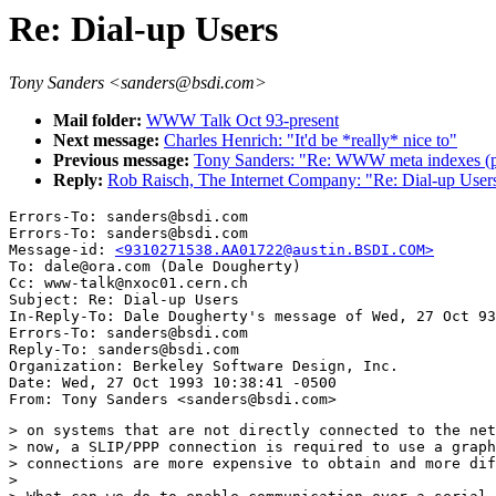
Re: Dial-up Users
Tony Sanders <sanders@bsdi.com>
Mail folder:
WWW Talk Oct 93-present
Next message:
Charles Henrich: "It'd be *really* nice to"
Previous message:
Tony Sanders: "Re: WWW meta indexes (p
Reply:
Rob Raisch, The Internet Company: "Re: Dial-up User
Errors-To: sanders@bsdi.com

Errors-To: sanders@bsdi.com

Message-id: 
<9310271538.AA01722@austin.BSDI.COM>
To: dale@ora.com (Dale Dougherty)

Cc: www-talk@nxoc01.cern.ch

Subject: Re: Dial-up Users 

In-Reply-To: Dale Dougherty's message of Wed, 27 Oct 93
Errors-To: sanders@bsdi.com

Reply-To: sanders@bsdi.com

Organization: Berkeley Software Design, Inc.

Date: Wed, 27 Oct 1993 10:38:41 -0500

> on systems that are not directly connected to the net
> now, a SLIP/PPP connection is required to use a graph
> connections are more expensive to obtain and more dif
> 
