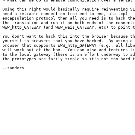
> What can we do to enable communication over a serial 
Doing this right would basically require reinventing SL
need a reliable connection from end to end, ala tcp).  
encapsulation protocol then all you need is to hack the
the translation and run it on both ends of the connecti
WWW_http_GATEWAY (and WWW_wais_GATEWAY, etc) to point t
You don't want to hack this into the browser because th
yourself to browsers that you have hacked.  By using a 
browser that suppports WWW_http_GATEWAY (e.g., all libw
will work out of the box.  You can also add features li
to the local gateway (there is an effort underway to ad
the prototypes are farily simple so it's not too hard t
--sanders
