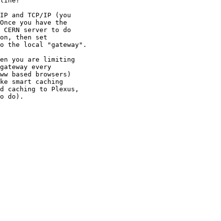
line?  

IP and TCP/IP (you

Once you have the

 CERN server to do

on, then set

o the local "gateway".

en you are limiting

gateway every

ww based browsers)

ke smart caching

d caching to Plexus,

o do).
