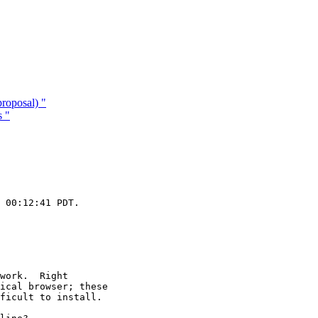
roposal) "
s "
 00:12:41 PDT.

work.  Right

ical browser; these

ficult to install.
