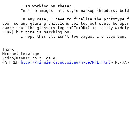
	I am working on these:

	In-line images, all style markup (headers, bold etc...) 

	In any case, I have to finalise the prototype for submission quite

soon so any glaring omissions pointed out would be appr
aware that the glossary tag (<DT><DD>) is fairly widely
CERN) but time is marching on.

	I hope this all isn't too vague, I'd love some feedback!.

Thanx

Michael Ledwidge

leddo@minnie.cs.su.oz.au

<A HREF=
http://minnie.cs.su.oz.au/hype/MFL.html
>.M.</A>
