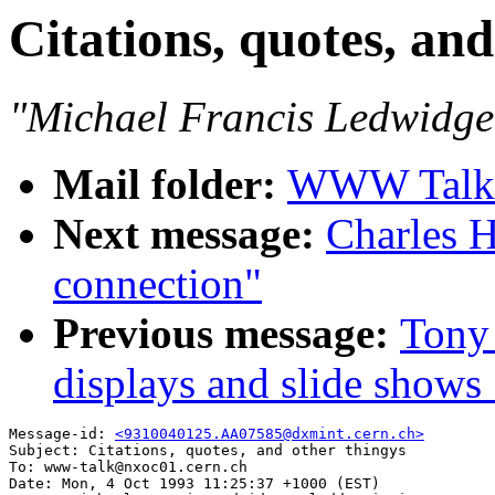
Citations, quotes, and
"Michael Francis Ledwidge
Mail folder:
WWW Talk O
Next message:
Charles H
connection"
Previous message:
Tony 
displays and slide shows 
Message-id: 
<9310040125.AA07585@dxmint.cern.ch>
Subject: Citations, quotes, and other thingys

To: www-talk@nxoc01.cern.ch

Date: Mon, 4 Oct 1993 11:25:37 +1000 (EST)
