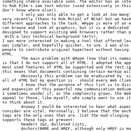
something stable available soon. The editor has an inte
to Rob Pike's sam text editor (used extensively in this
don't know where else!).

	I only was only able to get a look at Joe Wang's tkWWW browser/editor 

very recently (thanx to Rob McCool of NCSA) but we have
different approaches to the task. WHype is more of an e
can browse and look at graphics, but it is a dedicated 
designed to support existing Web browsers rather than p
 With a less technical background (Arts),

I was more interested in making a tool that offered les
was simpler, and hopefully quicker, to use. I was also 
people to contribute original hypertext without having 
HTML. 

	The main problem with WHype (now that its namesake bug has been fixed :)

is that I do not support all of HTML. I adopted the app
most used features of HTML be supported and the rest ig
this means that documents containing certain markup wil
	Obviously this problem can be eradicated by `simply' supporting

all of HTML but my question is - should every Web clien
	I know that the purpose of this list is to discuss the extensions 

and expansion of this powerful new communication medium
I sometimes wonder if, as the complexity grows, the Web
appeal to those, like myself, who simply want to use it
to think about it.

	Anyway I would be interested to hear what aspects of HTML people

consider are vital. Personally, I believe that the anch
tags are the only ones that are. (Let the mud-slinging 
supports these tags at present:

	Headers 1&2, Bulleted Lists, 

	Anchors(NAME and HREF, although only HREF is modifiable in the program)
