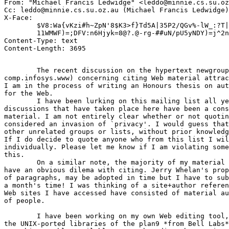
From: "Michael Francis Ledwidge" <leddo@minnie.cs.su.oz
Cc: leddo@minnie.cs.su.oz.au (Michael Francis Ledwidge)

X-Face: 

	$V8:Wa{vKzi#h~ZpN'8$K3>f}Td5A|35P2/QGv%-lW_:?T|yN2zkHNUO;0fXRmbF*\NE)-"z

	11WMWF)=;DFV:n6Hjyk=8@?.@-rg-##uN/pU5yNDY)=j^2n9'vVb`,-4G:UCFF3x9

Content-Type: text

	The recent discussion on the hypertext newgroups (alt.hypertext,

comp.infosys.www) concerning citing Web material attrac
I am in the process of writing an Honours thesis on aut
for the Web.

	I have been lurking on this mailing list all year and the

discussions that have taken place here have been a cons
material. I am not entirely clear whether or not quotin
considered an invasion of `privacy'. I would guess that
other unrelated groups or lists, without prior knowledg
If I do decide to quote anyone who from this list I wil
individually. Please let me know if I am violating some
this.

	On a similar note, the majority of my material is Web-based so I

have an obvious dilema with citing. Jerry Whelan's prop
of paragraphs, may be adopted in time but I have to sub
a month's time! I was thinking of a site+author referen
Web sites I have accessed have consisted of material au
of people.  

	I have been working on my own Web editing tool, WHype which is based on

the UNIX-ported libraries of the plan9 *from Bell Labs*