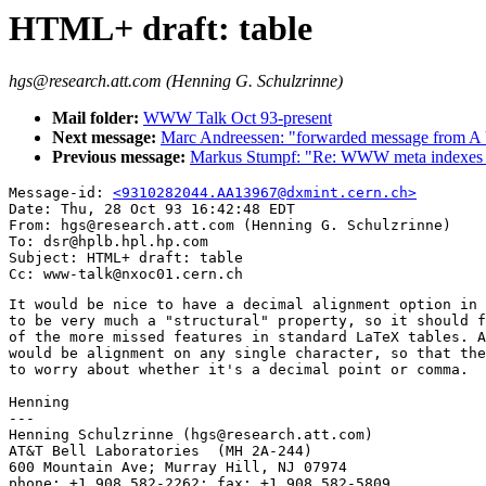
HTML+ draft: table
hgs@research.att.com (Henning G. Schulzrinne)
Mail folder:
WWW Talk Oct 93-present
Next message:
Marc Andreessen: "forwarded message from A
Previous message:
Markus Stumpf: "Re: WWW meta indexes 
Message-id: 
<9310282044.AA13967@dxmint.cern.ch>
Date: Thu, 28 Oct 93 16:42:48 EDT

From: hgs@research.att.com (Henning G. Schulzrinne)

To: dsr@hplb.hpl.hp.com

Subject: HTML+ draft: table

It would be nice to have a decimal alignment option in 
to be very much a "structural" property, so it should f
of the more missed features in standard LaTeX tables. A
would be alignment on any single character, so that the
to worry about whether it's a decimal point or comma.

Henning

---

Henning Schulzrinne (hgs@research.att.com)

AT&T Bell Laboratories  (MH 2A-244)

600 Mountain Ave; Murray Hill, NJ 07974

phone: +1 908 582-2262; fax: +1 908 582-5809
