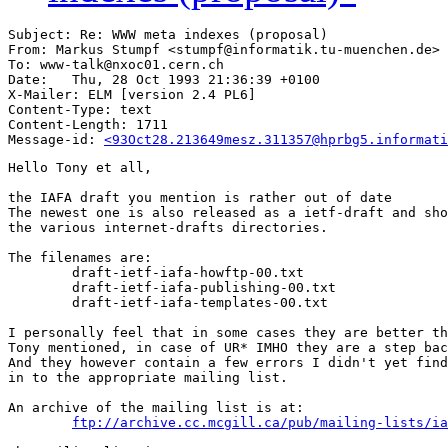
Subject: Re: WWW meta indexes (proposal)

From: Markus Stumpf <stumpf@informatik.tu-muenchen.de>

To: www-talk@nxoc01.cern.ch

Date: 	Thu, 28 Oct 1993 21:36:39 +0100

X-Mailer: ELM [version 2.4 PL6]

Content-Type: text

Content-Length: 1711      

Message-id: 
<93Oct28.213649mesz.311357@hprbg5.informati
Hello Tony et all,

the IAFA draft you mention is rather out of date

The newest one is also released as a ietf-draft and sho
the various internet-drafts directories.

The filenames are:

	draft-ietf-iafa-howftp-00.txt

	draft-ietf-iafa-publishing-00.txt

	draft-ietf-iafa-templates-00.txt

I personally feel that in some cases they are better th
Tony mentioned, in case of UR* IMHO they are a step bac
And they however contain a few errors I didn't yet find
in to the appropriate mailing list.

An archive of the mailing list is at:

ftp://archive.cc.mcgill.ca/pub/mailing-lists/ia