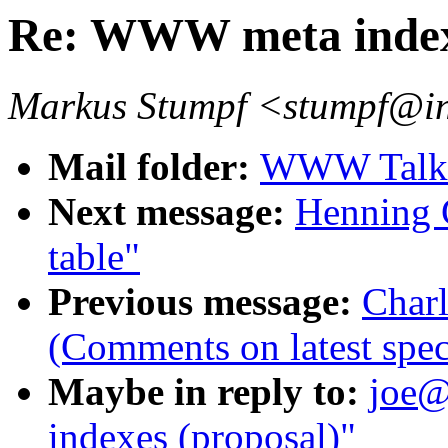
Re: WWW meta indexe
Markus Stumpf <stumpf@in
Mail folder:
WWW Talk O
Next message:
Henning 
table"
Previous message:
Char
(Comments on latest spec
Maybe in reply to:
joe@
indexes (proposal)"