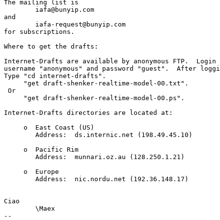
The mailing list is

	iafa@bunyip.com

and

	iafa-request@bunyip.com

for subscriptions.

Where to get the drafts:

Internet-Drafts are available by anonymous FTP.  Login w
username "anonymous" and password "guest".  After loggi
Type "cd internet-drafts".

     "get draft-shenker-realtime-model-00.txt".

 Or 

     "get draft-shenker-realtime-model-00.ps".

Internet-Drafts directories are located at:	

     o  East Coast (US)                          

        Address:  ds.internic.net (198.49.45.10)	

     o  Pacific Rim                              

        Address:  munnari.oz.au (128.250.1.21)	

     o  Europe                                   

        Address:  nic.nordu.net (192.36.148.17)	

Ciao

	\Maex

-- 
