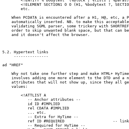
	<!ENTITY % bodytext "(%block | %lists | %paras)>

	<!ELEMENT SECTION1 O O (H1, %bodytext ?, SECTION2)>

	etc.

    When PCDATA is encountered after a H1, H@, etc, a P
    automatically inserted. NB. to make this acceptable
    validating SGML parser, some trickery with SHORTREF
    order to skip unwanted blank space, but that can be
    and it doesn't affect the browser.

5.2. Hypertext links

     ---------------

ad "HREF"

    Why not take one further step and make HTML+ HyTime
    involves adding one more element to the DTD and a n
    attributes that will not show up, since they all ge
    values:

	<!ATTLIST A

	   -- Anchor attributes --

	   id ID #IMPLIED

	   rel CDATA #IMPLIED

	   ... etc.

	   -- Extra for HyTime --

	   ref ID #REQUIRED			-- link to NOTLOC element --

	   -- Required for HyTime --
