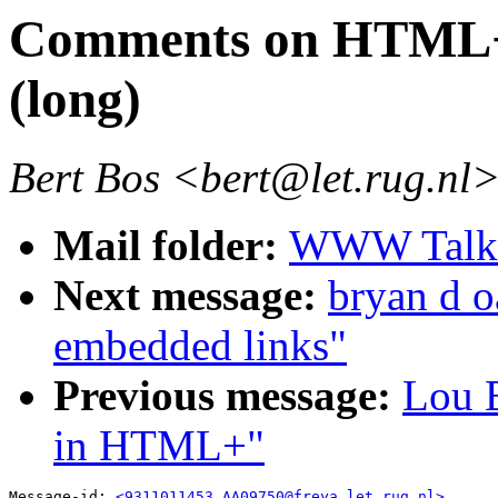
Comments on HTML+ 
(long)
Bert Bos <bert@let.rug.nl
Mail folder:
WWW Talk O
Next message:
bryan d o
embedded links"
Previous message:
Lou B
in HTML+"
Message-id: 
<9311011453.AA09750@freya.let.rug.nl>