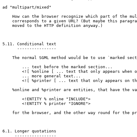
ad "multipart/mixed"

    How can the browser recognize which part of the mul
    corresponds to a given URL? (But maybe this paragra
    moved to the HTTP definition anyway.)

5.11. Conditional text

      ----------------

    The normal SGML method would be to use `marked sect
	... text before the marked section...

	<![ %online [ ... text that only appears when on-line... ]]>

	... more general text...

	<![ %printer [ ... text that only appears on the printer... ]]>

    %online and %printer are entities, that have the va
	<!ENTITY % online "INCLUDE">

	<!ENTITY % printer "IGNORE">

    for the browser, and the other way round for the pr
6.1. Longer quotations

     -----------------
