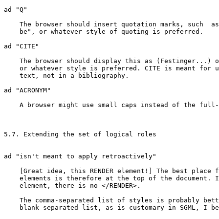
ad "Q"

    The browser should insert quotation marks, such  as
    be", or whatever style of quoting is preferred.

ad "CITE"

    The browser should display this as (Festinger...) o
    or whatever style is preferred. CITE is meant for u
    text, not in a bibliography.

ad "ACRONYM"

    A browser might use small caps instead of the full-
5.7. Extending the set of logical roles

     ----------------------------------

ad "isn't meant to apply retroactively"

    [Great idea, this RENDER element!] The best place f
    elements is therefore at the top of the document. I
    element, there is no </RENDER>.

    The comma-separated list of styles is probably bett
    blank-separated list, as is customary in SGML, I be