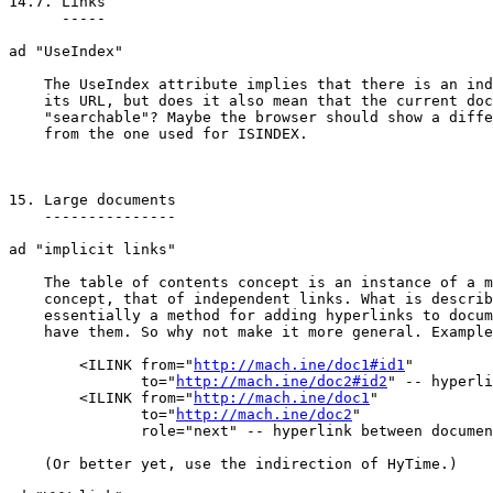
14.7. Links

      -----

ad "UseIndex"

    The UseIndex attribute implies that there is an ind
    its URL, but does it also mean that the current doc
    "searchable"? Maybe the browser should show a diffe
    from the one used for ISINDEX.

15. Large documents

    ---------------

ad "implicit links"

    The table of contents concept is an instance of a m
    concept, that of independent links. What is describ
    essentially a method for adding hyperlinks to docum
    have them. So why not make it more general. Example
	<ILINK from="
http://mach.ine/doc1#id1
"

	       to="
http://mach.ine/doc2#id2
" -- hyperli
	<ILINK from="
http://mach.ine/doc1
"

	       to="
http://mach.ine/doc2
"

	       role="next" -- hyperlink between documents -->

    (Or better yet, use the indirection of HyTime.)
