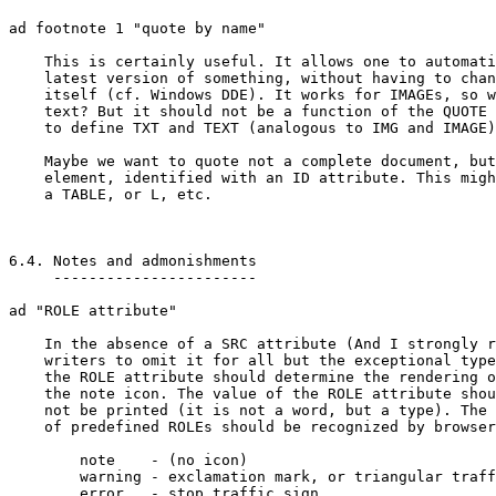
ad footnote 1 "quote by name"

    This is certainly useful. It allows one to automati
    latest version of something, without having to chan
    itself (cf. Windows DDE). It works for IMAGEs, so w
    text? But it should not be a function of the QUOTE 
    to define TXT and TEXT (analogous to IMG and IMAGE)
    Maybe we want to quote not a complete document, but
    element, identified with an ID attribute. This migh
    a TABLE, or L, etc.

6.4. Notes and admonishments

     -----------------------

ad "ROLE attribute"

    In the absence of a SRC attribute (And I strongly r
    writers to omit it for all but the exceptional type
    the ROLE attribute should determine the rendering o
    the note icon. The value of the ROLE attribute shou
    not be printed (it is not a word, but a type). The 
    of predefined ROLEs should be recognized by browser
	note	- (no icon)

	warning	- exclamation mark, or triangular traffic sign

	error	- stop traffic sign
