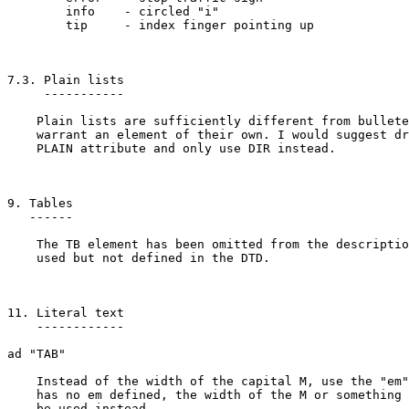
	info	- circled "i"

	tip	- index finger pointing up

7.3. Plain lists

     -----------

    Plain lists are sufficiently different from bullete
    warrant an element of their own. I would suggest dr
    PLAIN attribute and only use DIR instead.

9. Tables

   ------

    The TB element has been omitted from the descriptio
    used but not defined in the DTD.

11. Literal text

    ------------

ad "TAB"

    Instead of the width of the capital M, use the "em"
    has no em defined, the width of the M or something 
    be used instead.
