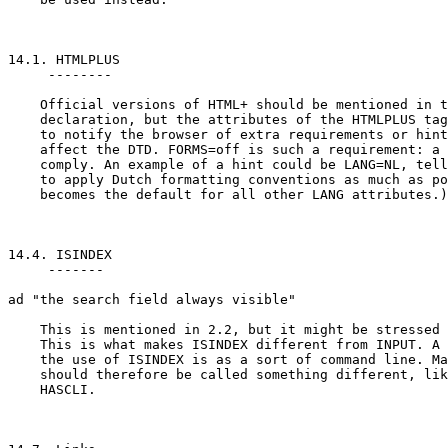
14.1. HTMLPLUS

     --------

    Official versions of HTML+ should be mentioned in t
    declaration, but the attributes of the HTMLPLUS tag
    to notify the browser of extra requirements or hint
    affect the DTD. FORMS=off is such a requirement: a 
    comply. An example of a hint could be LANG=NL, tell
    to apply Dutch formatting conventions as much as po
    becomes the default for all other LANG attributes.)

14.4. ISINDEX

     -------

ad "the search field always visible"

    This is mentioned in 2.2, but it might be stressed 
    This is what makes ISINDEX different from INPUT. A 
    the use of ISINDEX is as a sort of command line. Ma
    should therefore be called something different, lik
    HASCLI.
