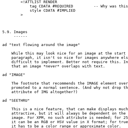
	<!ATTLIST RENDER

	    tag CDATA #REQUIRED		-- Why was this #IMPLIED? --

	    style CDATA #IMPLIED

	>

5.9. Images

     ------

ad "text flowing around the image"

    While this may look nice for an image at the start 
    paragraph, it isn't so nice for images anywhere els
    difficult to implement. Better not require this. In
    that an image *never* overlaps with text.

ad "IMAGE"

    The footnote that recommends the IMAGE element over
    promoted to a normal sentence. (And why not drop th
    attribute of IMG altogether?)

ad "SEETHRU"

    This is a nice feature, that can make displays much
    attractive, but it will always be dependent on the 
    image. For XPM, no such attribute is needed; for 25
    it can be an RGB or HSV value in X format; for true
    it has to be a color range or approximate color.
