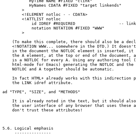
	   HyTime NAME #FIXED "clink"

	   HyNames CDATA #FIXED "target linkends"

	>

	<!ELEMENT notloc - - CDATA>

	<!ATTLIST notloc

	    id IDREF #REQUIRED			-- link to A element --

	    notation NOTATION #FIXED "WWW"

	>

    (To make this complete, there should also be a decl
    <!NOTATION WWW... somewhere in the DTD.) It doesn't
    in the document the NOTLOC element is inserted, it 
    the A element, at the top or end of the document, a
    is a NOTLOC for every A. Using any authoring tool (
    html-mode for Emacs) generating the NOTLOC and the 
    NOTLOC and A together should be automatic.

    In fact HTML+ already works with this indirection p
    the LINK idref attribute.

ad "TYPE", "SIZE", and "METHODS"

    It is already noted in the text, but it should also
    the user interface of any browser that uses these a
    don't trust these attributes!

5.6. Logical emphasis

     ---------------
