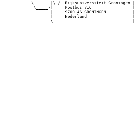
            \       |\_/  Rijksuniversiteit Groningen |

             \_____/|     Postbus 716                 |

                    |     9700 AS GRONINGEN           |

                    |     Nederland                   |

                    \_________________________________|
