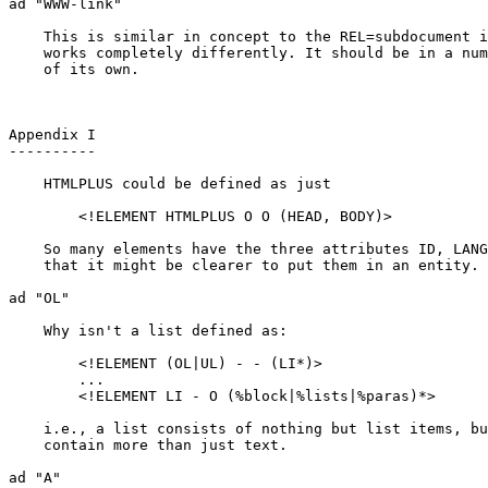
ad "WWW-link"

    This is similar in concept to the REL=subdocument i
    works completely differently. It should be in a num
    of its own.

Appendix I

----------

    HTMLPLUS could be defined as just

	<!ELEMENT HTMLPLUS O O (HEAD, BODY)>

    So many elements have the three attributes ID, LANG
    that it might be clearer to put them in an entity.

ad "OL"

    Why isn't a list defined as:

	<!ELEMENT (OL|UL) - - (LI*)>

	...

	<!ELEMENT LI - O (%block|%lists|%paras)*>

    i.e., a list consists of nothing but list items, bu
    contain more than just text.

ad "A"
