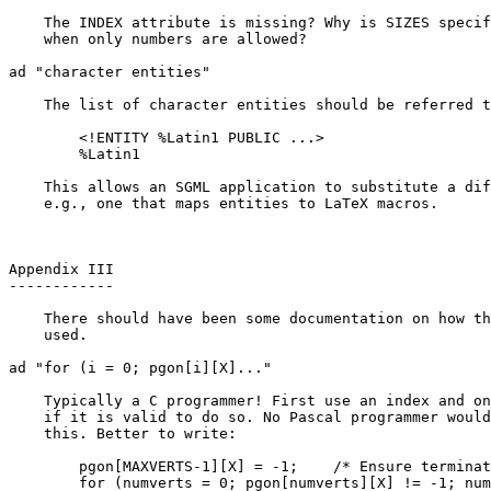
    The INDEX attribute is missing? Why is SIZES specif
    when only numbers are allowed?

ad "character entities"

    The list of character entities should be referred t
	<!ENTITY %Latin1 PUBLIC ...>

	%Latin1

    This allows an SGML application to substitute a dif
    e.g., one that maps entities to LaTeX macros.

Appendix III

------------

    There should have been some documentation on how th
    used.

ad "for (i = 0; pgon[i][X]..."

    Typically a C programmer! First use an index and on
    if it is valid to do so. No Pascal programmer would
    this. Better to write:

	pgon[MAXVERTS-1][X] = -1;    /* Ensure termination */

	for (numverts = 0; pgon[numverts][X] != -1; numverts++) ;
