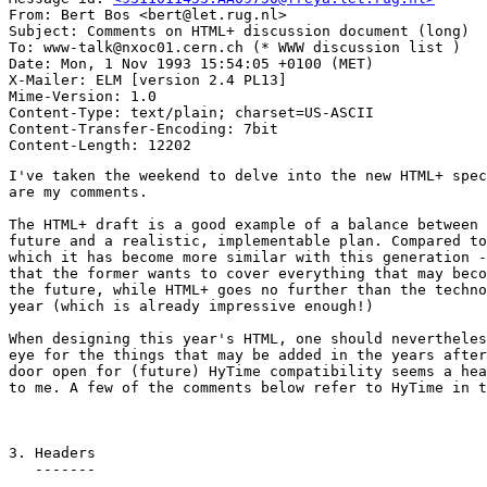
From: Bert Bos <bert@let.rug.nl>

Subject: Comments on HTML+ discussion document (long)

To: www-talk@nxoc01.cern.ch (* WWW discussion list )

Date: Mon, 1 Nov 1993 15:54:05 +0100 (MET)

X-Mailer: ELM [version 2.4 PL13]

Mime-Version: 1.0

Content-Type: text/plain; charset=US-ASCII

Content-Transfer-Encoding: 7bit

I've taken the weekend to delve into the new HTML+ spec
are my comments.

The HTML+ draft is a good example of a balance between 
future and a realistic, implementable plan. Compared to
which it has become more similar with this generation -
that the former wants to cover everything that may beco
the future, while HTML+ goes no further than the techno
year (which is already impressive enough!)

When designing this year's HTML, one should nevertheles
eye for the things that may be added in the years after
door open for (future) HyTime compatibility seems a hea
to me. A few of the comments below refer to HyTime in t
3. Headers

   -------
