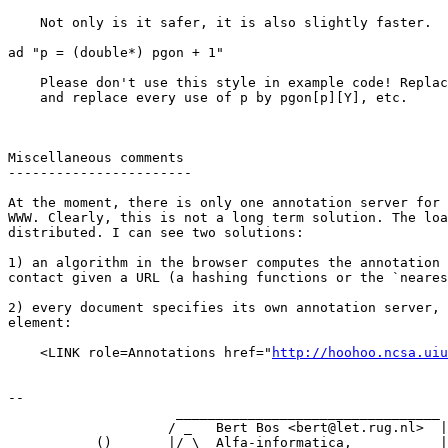
    Not only is it safer, it is also slightly faster.

ad "p = (double*) pgon + 1"

    Please don't use this style in example code! Replac
    and replace every use of p by pgon[p][Y], etc.

Miscellaneous comments

-----------------------

At the moment, there is only one annotation server for 
WWW. Clearly, this is not a long term solution. The loa
distributed. I can see two solutions:

1) an algorithm in the browser computes the annotation 
contact given a URL (a hashing functions or the `neares
2) every document specifies its own annotation server, 
element:

    <LINK role=Annotations href="
http://hoohoo.ncsa.uiu
--

                     _________________________________

                    / _   Bert Bos <bert@let.rug.nl>  |

           ()       |/ \  Alfa-informatica,           |
