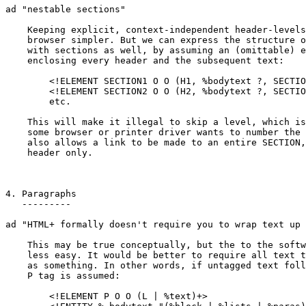
ad "nestable sections"

    Keeping explicit, context-independent header-levels
    browser simpler. But we can express the structure o
    with sections as well, by assuming an (omittable) e
    enclosing every header and the subsequent text:

	<!ELEMENT SECTION1 O O (H1, %bodytext ?, SECTION2*)>

	<!ELEMENT SECTION2 O O (H2, %bodytext ?, SECTION3*)>

	etc.

    This will make it illegal to skip a level, which is
    some browser or printer driver wants to number the 
    also allows a link to be made to an entire SECTION,
    header only.

4. Paragraphs

   ---------

ad "HTML+ formally doesn't require you to wrap text up 
    This may be true conceptually, but the to the softw
    less easy. It would be better to require all text t
    as something. In other words, if untagged text foll
    P tag is assumed:

	<!ELEMENT P O O (L | %text)+>
