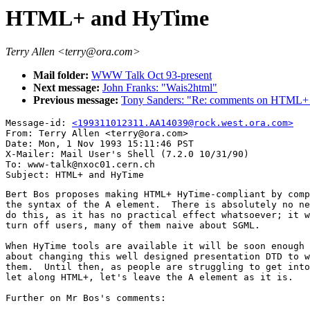
HTML+ and HyTime
Terry Allen <terry@ora.com>
Mail folder:
WWW Talk Oct 93-present
Next message:
John Franks: "Wais2html"
Previous message:
Tony Sanders: "Re: comments on HTML+ 
Message-id: 
<199311012311.AA14039@rock.west.ora.com>
From: Terry Allen <terry@ora.com>

Date: Mon, 1 Nov 1993 15:11:46 PST

X-Mailer: Mail User's Shell (7.2.0 10/31/90)

To: www-talk@nxoc01.cern.ch

Bert Bos proposes making HTML+ HyTime-compliant by comp
the syntax of the A element.  There is absolutely no ne
do this, as it has no practical effect whatsoever; it w
turn off users, many of them naive about SGML.

When HyTime tools are available it will be soon enough 
about changing this well designed presentation DTD to w
them.  Until then, as people are struggling to get into
let along HTML+, let's leave the A element as it is.

Further on Mr Bos's comments:
