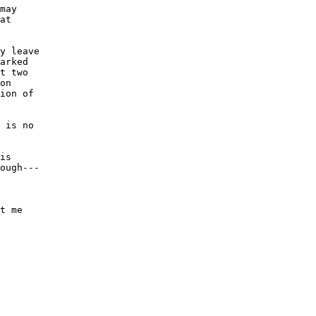
may 

at 

y leave

arked

t two

on 

ion of

 is no

is 

ough---

 

t me
