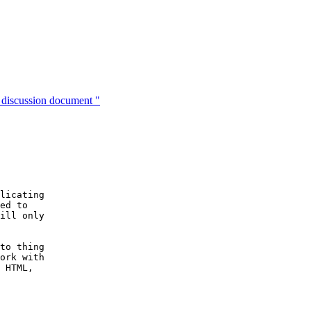
discussion document "
licating

ed to 

ill only

to thing

ork with

 HTML,
