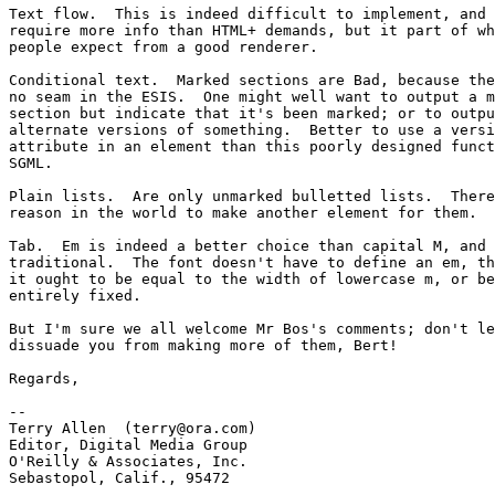
Text flow.  This is indeed difficult to implement, and 
require more info than HTML+ demands, but it part of wh
people expect from a good renderer.  

Conditional text.  Marked sections are Bad, because the
no seam in the ESIS.  One might well want to output a m
section but indicate that it's been marked; or to outpu
alternate versions of something.  Better to use a versi
attribute in an element than this poorly designed funct
SGML.

Plain lists.  Are only unmarked bulletted lists.  There
reason in the world to make another element for them.

Tab.  Em is indeed a better choice than capital M, and 
traditional.  The font doesn't have to define an em, th
it ought to be equal to the width of lowercase m, or be
entirely fixed.

But I'm sure we all welcome Mr Bos's comments; don't le
dissuade you from making more of them, Bert!

Regards,

-- 

Terry Allen  (terry@ora.com)

Editor, Digital Media Group

O'Reilly & Associates, Inc.

Sebastopol, Calif., 95472
