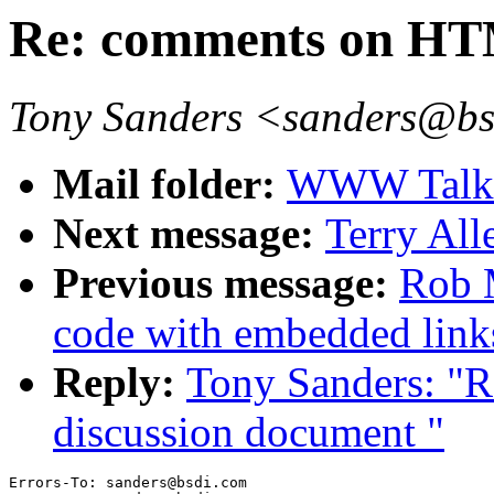
Re: comments on HT
Tony Sanders <sanders@b
Mail folder:
WWW Talk O
Next message:
Terry Al
Previous message:
Rob 
code with embedded link
Reply:
Tony Sanders: "
discussion document "
Errors-To: sanders@bsdi.com
