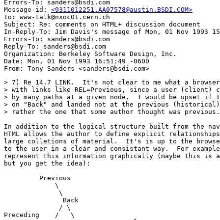
Errors-To: sanders@bsdi.com

Message-id: 
<9311012251.AA07578@austin.BSDI.COM>
To: www-talk@nxoc01.cern.ch

Subject: Re: comments on HTML+ discussion document 

In-Reply-To: Jim Davis's message of Mon, 01 Nov 1993 15
Errors-To: sanders@bsdi.com

Reply-To: sanders@bsdi.com

Organization: Berkeley Software Design, Inc.

Date: Mon, 01 Nov 1993 16:51:49 -0600

> 7) Re 14.7 LINK.  It's not clear to me what a browser
> with links like REL=Previous, since a user (client) c
> by many paths at a given node.  I would be upset if I
> on "Back" and landed not at the previous (historical)
> rather the one that some author thought was previous.

In addition to the logical structure built from the nav
HTML allows the author to define explicit relationships
large colletions of material.  It's is up to the browse
to the user in a clear and consistant way.  For example
represent this information graphically (maybe this is a
but you get the idea):

         Previous

             \

              \

               Back

              / \

Preceding    /   \           
