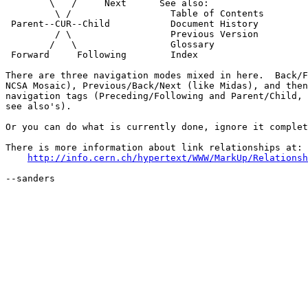
        \   /     Next      See also:

         \ /                  Table of Contents

 Parent--CUR--Child           Document History

         / \                  Previous Version

        /   \                 Glossary

 Forward     Following        Index

There are three navigation modes mixed in here.  Back/F
NCSA Mosaic), Previous/Back/Next (like Midas), and then
navigation tags (Preceding/Following and Parent/Child, 
see also's).

Or you can do what is currently done, ignore it complet
There is more information about link relationships at:

http://info.cern.ch/hypertext/WWW/MarkUp/Relationsh
--sanders
