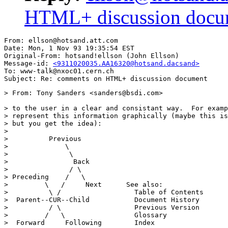
HTML+ discussion docu
From: ellson@hotsand.att.com

Date: Mon, 1 Nov 93 19:35:54 EST

Original-From: hotsand!ellson (John Ellson)

Message-id: 
<9311020035.AA16320@hotsand.dacsand>
To: www-talk@nxoc01.cern.ch

> From: Tony Sanders <sanders@bsdi.com>

> to the user in a clear and consistant way.  For examp
> represent this information graphically (maybe this is
> but you get the idea):

> 

>          Previous

>              \

>               \

>                Back

>               / \

> Preceding    /   \           

>         \   /     Next      See also:

>          \ /                  Table of Contents

>  Parent--CUR--Child           Document History

>          / \                  Previous Version

>         /   \                 Glossary

>  Forward     Following        Index
