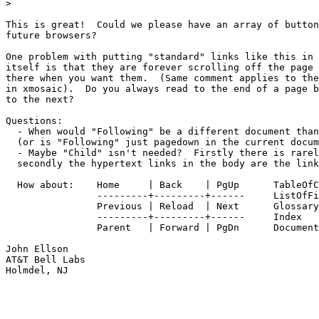
> 

This is great!  Could we please have an array of button
future browsers?

One problem with putting "standard" links like this in 
itself is that they are forever scrolling off the page 
there when you want them.  (Same comment applies to the
in xmosaic).  Do you always read to the end of a page b
to the next?

Questions:  

  - When would "Following" be a different document than
  (or is "Following" just pagedown in the current docum
  - Maybe "Child" isn't needed?  Firstly there is rarel
  secondly the hypertext links in the body are the link
  How about:	Home     | Back    | PgUp      TableOfContents

		---------+---------+------     ListOfFigures

		Previous | Reload  | Next      Glossary

		---------+---------+------     Index

		Parent   | Forward | PgDn      DocumentInfo

John Ellson

AT&T Bell Labs

Holmdel, NJ
