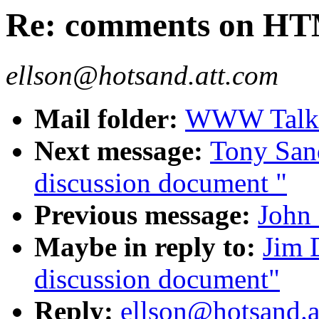
Re: comments on HT
ellson@hotsand.att.com
Mail folder:
WWW Talk O
Next message:
Tony San
discussion document "
Previous message:
John
Maybe in reply to:
Jim 
discussion document"
Reply:
ellson@hotsand.a