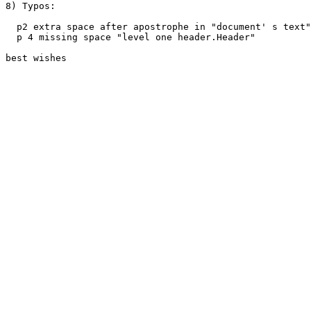
8) Typos: 

  p2 extra space after apostrophe in "document' s text"

  p 4 missing space "level one header.Header"

best wishes
