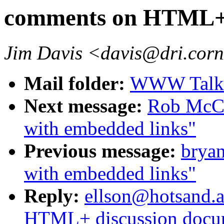
comments on HTML+ 
Jim Davis <davis@dri.corn
Mail folder:
WWW Talk O
Next message:
Rob McCo
with embedded links"
Previous message:
bryan
with embedded links"
Reply:
ellson@hotsand.a
HTML+ discussion docu