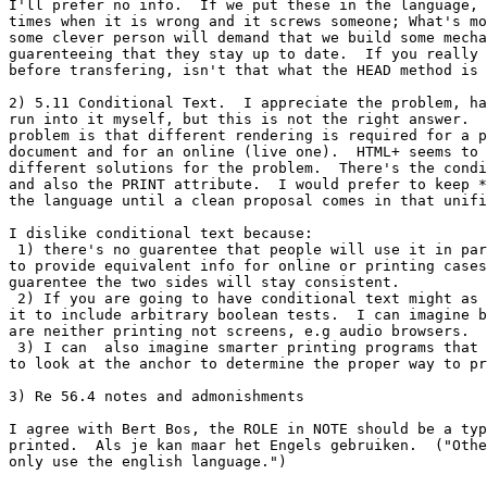
I'll prefer no info.  If we put these in the language, 
times when it is wrong and it screws someone; What's mo
some clever person will demand that we build some mecha
guarenteeing that they stay up to date.  If you really 
before transfering, isn't that what the HEAD method is 
2) 5.11 Conditional Text.  I appreciate the problem, ha
run into it myself, but this is not the right answer.  
problem is that different rendering is required for a p
document and for an online (live one).  HTML+ seems to 
different solutions for the problem.  There's the condi
and also the PRINT attribute.  I would prefer to keep *
the language until a clean proposal comes in that unifi
I dislike conditional text because:

 1) there's no guarentee that people will use it in par
to provide equivalent info for online or printing cases
guarentee the two sides will stay consistent.

 2) If you are going to have conditional text might as 
it to include arbitrary boolean tests.  I can imagine b
are neither printing not screens, e.g audio browsers.  

 3) I can  also imagine smarter printing programs that 
to look at the anchor to determine the proper way to pr
3) Re 56.4 notes and admonishments

I agree with Bert Bos, the ROLE in NOTE should be a typ
printed.  Als je kan maar het Engels gebruiken.  ("Othe
only use the english language.")
