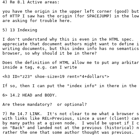
4) Re 8.1 Active areas:

you have the origin in the upper left corner (good) but
of HTTP I saw has the origin (for SPACEJUMP) in the low
are asking for trouble here.

5) 13 Indexing

I don't understand why this is even in the HTML spec.  
appreciate that document authors might want to define i
writing documents, but this index info has no semantics
browser, so why should it be in there?

Does the definition of HTML allow me to put any arbitar
inside a tag, e.g. can I write

<h3 ID="z23" shoe-size=19 rent="4+dollars">

If so, then I can put the "index info" in there in the 
6> 14.2 HEAD and BODY.

Are these mandatory?  or optional?  

7) Re 14.7 LINK.  It's not clear to me what a browser s
with links like REL=Previous, since a user (client) can
by many paths at a given node.  I would be upset if I c
on "Back" and landed not at the previous (historical) n
rather the one that some author thought was previous.
