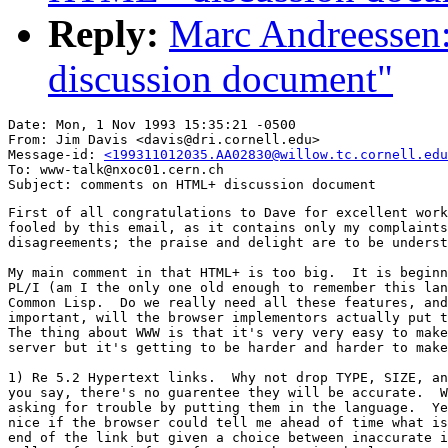
Reply:
Marc Andreesse
discussion document"
Date: Mon, 1 Nov 1993 15:35:21 -0500

From: Jim Davis <davis@dri.cornell.edu>

Message-id: 
<199311012035.AA02830@willow.tc.cornell.edu
To: www-talk@nxoc01.cern.ch

First of all congratulations to Dave for excellent work
fooled by this email, as it contains only my complaints
disagreements; the praise and delight are to be underst
My main comment in that HTML+ is too big.  It is beginn
PL/I (am I the only one old enough to remember this lan
Common Lisp.  Do we really need all these features, and
important, will the browser implementors actually put t
The thing about WWW is that it's very very easy to make
server but it's getting to be harder and harder to make
1) Re 5.2 Hypertext links.  Why not drop TYPE, SIZE, an
you say, there's no guarentee they will be accurate.  W
asking for trouble by putting them in the language.  Ye
nice if the browser could tell me ahead of time what is
end of the link but given a choice between inaccurate i