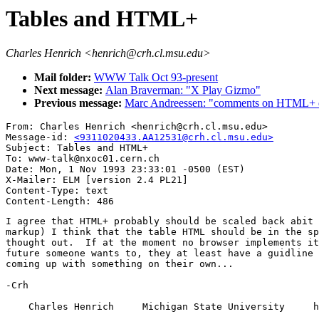
Tables and HTML+
Charles Henrich <henrich@crh.cl.msu.edu>
Mail folder:
WWW Talk Oct 93-present
Next message:
Alan Braverman: "X Play Gizmo"
Previous message:
Marc Andreessen: "comments on HTML+ d
From: Charles Henrich <henrich@crh.cl.msu.edu>

Message-id: 
<9311020433.AA12531@crh.cl.msu.edu>
Subject: Tables and HTML+

To: www-talk@nxoc01.cern.ch

Date: Mon, 1 Nov 1993 23:33:01 -0500 (EST)

X-Mailer: ELM [version 2.4 PL21]

Content-Type: text

I agree that HTML+ probably should be scaled back abit 
markup) I think that the table HTML should be in the sp
thought out.  If at the moment no browser implements it
future someone wants to, they at least have a guidline 
coming up with something on their own...

-Crh

    Charles Henrich     Michigan State University     h