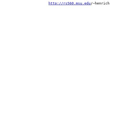
http://rs560.msu.edu
/~henrich
