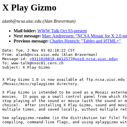
X Play Gizmo
alanb@ncsa.uiuc.edu (Alan Braverman)
Mail folder:
WWW Talk Oct 93-present
Next message:
Marc Andreessen: "NCSA Mosaic for X 2.0 prer
Previous message:
Charles Henrich: "Tables and HTML+"
Date: Tue, 2 Nov 93 02:18:22 CST

From: alanb@ncsa.uiuc.edu (Alan Braverman)

Message-id: 
<9311020818.AA12577@void.ncsa.uiuc.edu>
To: www-talk@nxoc01.cern.ch

X Play Gizmo 1.0 is now available at ftp.ncsa.uiuc.edu 
/Mosaic/misc/xplaygizmo directory. 

X Play Gizmo is intended to be used as a Mosaic externa
movies.  It pops up a small control panel from which th
stop playing of the sound or movie (with the sound or m
choice).  After installing X Play Gizmo, sound and movi
multiple times, and saved locally, without multiple ret
See xplaygizmo.readme (in the distribution tar file) fo
compiling, command-line flags, and using xplaygizmo wit