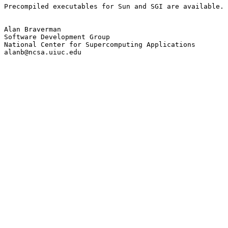
Precompiled executables for Sun and SGI are available.

Alan Braverman

Software Development Group

National Center for Supercomputing Applications

alanb@ncsa.uiuc.edu
