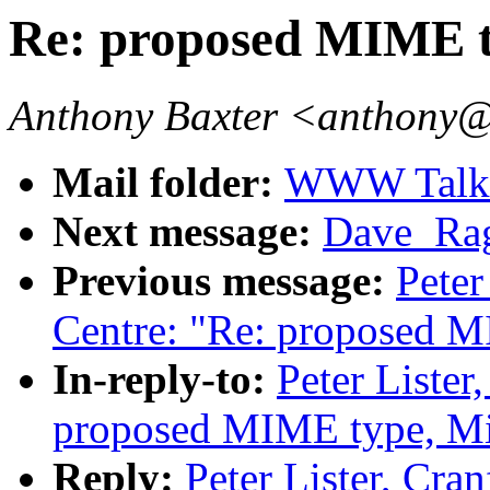
Re: proposed MIME t
Anthony Baxter <anthony@
Mail folder:
WWW Talk O
Next message:
Dave_Rag
Previous message:
Peter
Centre: "Re: proposed M
In-reply-to:
Peter Lister
proposed MIME type, Mi
Reply:
Peter Lister, Cra