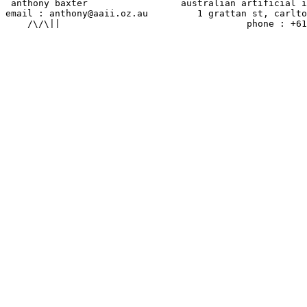
 anthony baxter                 australian artificial i
email : anthony@aaii.oz.au         1 grattan st, carlto
    /\/\||                                  phone : +61