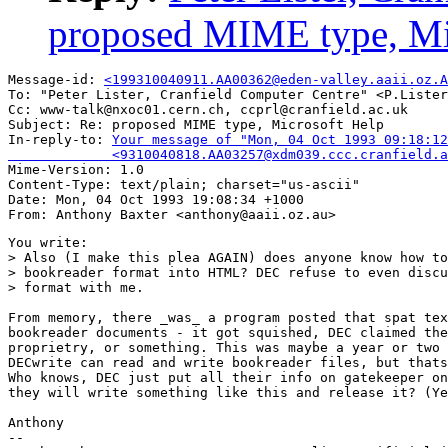
proposed MIME type, Mi
Message-id: 
<199310040911.AA00362@eden-valley.aaii.oz.A
To: "Peter Lister, Cranfield Computer Centre" <P.Lister
Cc: www-talk@nxoc01.cern.ch, ccprl@cranfield.ac.uk

Subject: Re: proposed MIME type, Microsoft Help 

In-reply-to: 
Your message of "Mon, 04 Oct 1993 09:18:12
             <9310040818.AA03257@xdm039.ccc.cranfield.a

Mime-Version: 1.0

Content-Type: text/plain; charset="us-ascii"

Date: Mon, 04 Oct 1993 19:08:34 +1000

You write:

> Also (I make this plea AGAIN) does anyone know how to
> bookreader format into HTML? DEC refuse to even discu
> format with me.

From memory, there _was_ a program posted that spat tex
bookreader documents - it got squished, DEC claimed the
proprietry, or something. This was maybe a year or two 
DECwrite can read and write bookreader files, but thats
Who knows, DEC just put all their info on gatekeeper on
they will write something like this and release it? (Ye
Anthony

--
