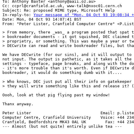
To: Anthony Baxter <anthony@aaii.oz.au>

Cc: ccprl@cranfield.ac.uk, www-talk@nxoc01.cern.ch

Subject: Re: proposed MIME type, Microsoft Help

In-reply-to: 
Your message of "Mon, 04 Oct 93 19:08:34 +
Date: Mon, 04 Oct 93 14:07:41 BST

> From memory, there _was_ a program posted that spat t
> bookreader documents - it got squished, DEC claimed t
> proprietry, or something. This was maybe a year or tw
> DECwrite can read and write bookreader files, but tha
We have DECwrite (for our sins), and it will output to 
not input. The output is pathetic, as it takes all the 
settings - typeface, page breaks, and along with the do
- it's more trouble than it's worth. Even if DECwrite d
bookreader, it would do something dumb with it....

> Who knows, DEC just put all their info on gatekeeper 
> they will write something like this and release it? (
Oooh, look at that pig flying past my window!

Thanx anyway.

Peter Lister                             Email: p.liste
Computer Centre, Cranfield University    Voice: +44 234
Cranfield, Bedfordshire MK43 0AL UK        Fax: +44 234
--- Almost (but not quite) entirely unlike tea ---
