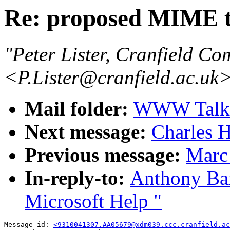
Re: proposed MIME t
"Peter Lister, Cranfield Co
<P.Lister@cranfield.ac.uk
Mail folder:
WWW Talk O
Next message:
Charles H
Previous message:
Marc
In-reply-to:
Anthony Bax
Microsoft Help "
Message-id: 
<9310041307.AA05679@xdm039.ccc.cranfield.ac