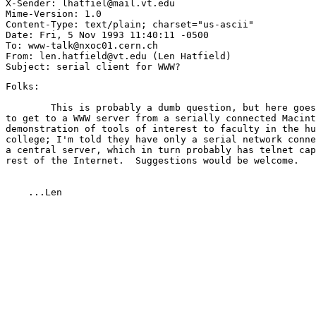
X-Sender: lhatfiel@mail.vt.edu

Mime-Version: 1.0

Content-Type: text/plain; charset="us-ascii"

Date: Fri, 5 Nov 1993 11:40:11 -0500

To: www-talk@nxoc01.cern.ch

From: len.hatfield@vt.edu (Len Hatfield)

Folks:

        This is probably a dumb question, but here goes
to get to a WWW server from a serially connected Macint
demonstration of tools of interest to faculty in the hu
college; I'm told they have only a serial network conne
a central server, which in turn probably has telnet cap
rest of the Internet.  Suggestions would be welcome. 

    ...Len 
