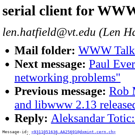
serial client for WW
len.hatfield@vt.edu (Len Ha
Mail folder:
WWW Talk O
Next message:
Paul Ever
networking problems"
Previous message:
Rob 
and libwww 2.13 release
Reply:
Aleksandar Totic
Message-id: 
<9311051636.AA25691@dxmint.cern.ch>