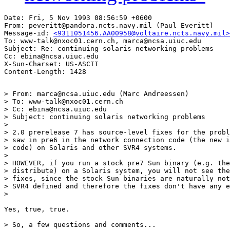
Date: Fri, 5 Nov 1993 08:56:59 +0600

From: peveritt@pandora.ncts.navy.mil (Paul Everitt)

Message-id: 
<9311051456.AA00958@voltaire.ncts.navy.mil>
To: www-talk@nxoc01.cern.ch, marca@ncsa.uiuc.edu

Subject: Re: continuing solaris networking problems

Cc: ebina@ncsa.uiuc.edu

X-Sun-Charset: US-ASCII

> From: marca@ncsa.uiuc.edu (Marc Andreessen)

> To: www-talk@nxoc01.cern.ch

> Cc: ebina@ncsa.uiuc.edu

> Subject: continuing solaris networking problems

> 

> 2.0 prerelease 7 has source-level fixes for the probl
> saw in pre6 in the network connection code (the new i
> code) on Solaris and other SVR4 systems.

> 

> HOWEVER, if you run a stock pre7 Sun binary (e.g. the
> distribute) on a Solaris system, you will not see the
> fixes, since the stock Sun binaries are naturally not
> SVR4 defined and therefore the fixes don't have any e
> 

Yes, true, true.

> So, a few questions and comments...
