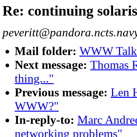
Re: continuing solar
peveritt@pandora.ncts.navy.
Mail folder:
WWW Talk O
Next message:
Thomas R.
thing..."
Previous message:
Len H
WWW?"
In-reply-to:
Marc Andree
networking problems"