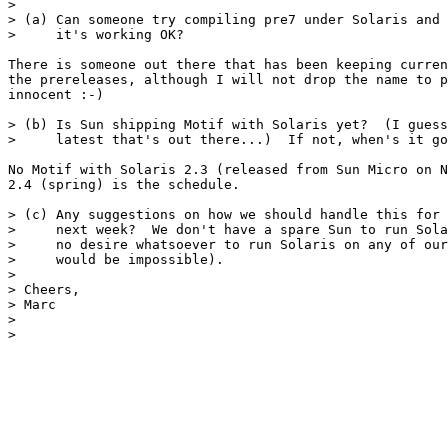
> 

> (a) Can someone try compiling pre7 under Solaris and 
>     it's working OK?

There is someone out there that has been keeping curren
the prereleases, although I will not drop the name to p
innocent :-)

> (b) Is Sun shipping Motif with Solaris yet?  (I guess
>     latest that's out there...)  If not, when's it go
No Motif with Solaris 2.3 (released from Sun Micro on N
2.4 (spring) is the schedule.

> (c) Any suggestions on how we should handle this for 
>     next week?  We don't have a spare Sun to run Sola
>     no desire whatsoever to run Solaris on any of our
>     would be impossible).

> 

> Cheers,

> Marc

> 

> 
