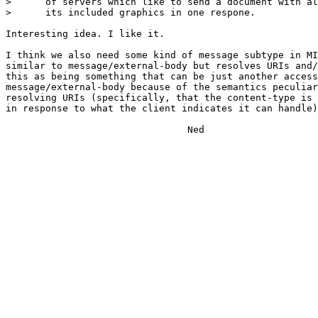
>      of servers which like to send a document with al
>      its included graphics in one respone.

Interesting idea. I like it.

I think we also need some kind of message subtype in MI
similar to message/external-body but resolves URIs and/
this as being something that can be just another access
message/external-body because of the semantics peculiar
resolving URIs (specifically, that the content-type is 
in response to what the client indicates it can handle)
                                Ned
