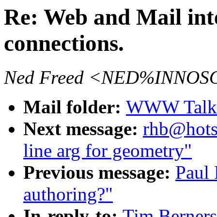
Re: Web and Mail int
connections.
Ned Freed <NED%INNOSO
Mail folder:
WWW Talk O
Next message:
rhb@hots
line arg for geometry"
Previous message:
Paul 
authoring?"
In-reply-to:
Tim Berners