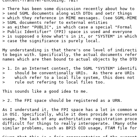
> There has been some discussion recently about how to

> send SGML documents along with DTDs and oetr things

> which they reference in MIME messages. (see SGML-MIME
> SGML documents refer to external entities

> as either "PUBLIC", in which case a special "Formal

> Public Identifier" (FPI) space is used and everyone

> is supposed o know what's in it, or "SYSTEM" in which

> case the significance is purely local.

My understanding is that there's one level of indirecti
to begin with. Specifically, the actual documents refer
names which are then bound to actual objects by the DTD
> 1. In an Internet context, the SGML "SYSTEM" identifi
>    should be conventionally URIs.  As there are URIs

>    which refer to a local file system, this does not

>    rule out refering to local files too.

This sounds like a good idea to me.

> 2. The FPI space should be registered as a URN.

As I understand it, the FPI space has a lot in common w
in OSI. Specifically, while it does provide a convenien
usage, the lack of any authoritative registration proce
difficult for things to really interoperate. (Many othe
similar problems, such as BP15 OID usage, FTAM file for