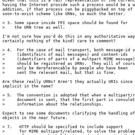
Given that this is a fair representation of the current
having the Internet provide such a process would be a w
addition, if that process can be piggybacked on top of 
soon-to-exist scheme like URNs, so much the better.

> 3. Some space inside FPI space should be found for

>    the URN tree as well.

I'm not sure how you'd do this in any authoritative way
certainly nothing of the kind) care to comment?

> 4.  For the case of mail transport, both message-id v
>     (identifeirs of mail messages) and content-ids

>     (identifiers of parts of a multpart MIME message)

>     should be registered as URNs.  They will of cours
>     only be dereferencable by people who have been

>     sent the relevant mail, but that is fine.

Are these really URNs? Aren't they actually URIs since 
implicit in the name?

> 5.  The convention is adopted that when a multipart/r
>     document is sent, that the first part is consulet
>     information about the relationships.

Expect to see some documents clarifying the handling of
objects in the near future.

> 7.   HTTP should be specified to include support

>      for MIME multipart/related, to solve the problem
