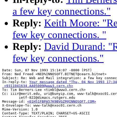
a few key connections."
Reply:
Keith Moore: "Re
few key connections. "
Reply:
David Durand: "R
few key connections."
Date: Sun, 07 Nov 1993 15:14:07 -0800 (PST)

From: Ned Freed <NED%INNOSOFT.BITNET@cearn.bitnet>

Subject: Re: Web and Mail integration: a few key connec
In-reply-to: 
Your message dated "Thu, 04 Nov 1993 17:34
 <9311041634.AA05009@www3.cern.ch>

To: Tim Berners-Lee <timbl@www3.cern.ch>

Cc: iiir@merit.edu, uri@bunyip.com, www-talk@nxoc01.cer
        ietf-822@dimacs.rutgers.edu

Message-id: 
<01H51FBPA57K9BVGZP@INNOSOFT.COM>
X-Envelope-To: www-talk@nxoc01.cern.ch

Mime-Version: 1.0

Content-Type: TEXT/PLAIN; CHARSET=US-ASCII
