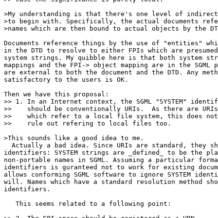
>My understanding is that there's one level of indirect
>to begin with. Specifically, the actual documents refe
>names which are then bound to actual objects by the DT
Documents reference things by the use of "entities" whi
in the DTD to resolve to either FPIs which are presumed
system strings. My quibble here is that both system str
mappings and the FPI-> object mapping are in the SGML p
are external to both the document and the DTD. Any meth
satisfactory to the users is OK.

Then we have this proposal:

>> 1. In an Internet context, the SGML "SYSTEM" identif
>>    should be conventionally URIs.  As there are URIs

>>    which refer to a local file system, this does not

>>    rule out refering to local files too.

>This sounds like a good idea to me.

  Actually a bad idea. Since URIs are standard, they sh
identifiers: SYSTEM strings are _defined_ to be the pla
non-portable names in SGML. Assuming a particular forma
identifiers is guranteed not to work for existing docum
allows conforming SGML software to ignore SYSTEM identi
will. Names which have a standard resolution method sho
identifiers.

   This seems related to a following point:
