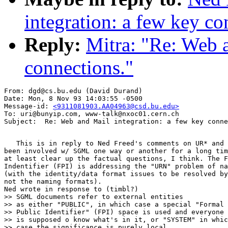
integration: a few key co
Reply:
Mitra: "Re: Web a
connections."
From: dgd@cs.bu.edu (David Durand)

Date: Mon, 8 Nov 93 14:03:55 -0500

Message-id: 
<9311081903.AA04963@csd.bu.edu>
To: uri@bunyip.com, www-talk@nxoc01.cern.ch

   This is in reply to Ned Freed's comments on UR* and 
been involved w/ SGML one way or another for a long tim
at least clear up the factual questions, I think. The F
Indentifier (FPI) is addressing the "URN" problem of na
(with the identity/data format issues to be resolved by
not the naming formats).

Ned wrote in response to (timbl?)

>> SGML documents refer to external entities

>> as either "PUBLIC", in which case a special "Formal

>> Public Identifier" (FPI) space is used and everyone

>> is supposed o know what's in it, or "SYSTEM" in whic
>> case the significance is purely local.
