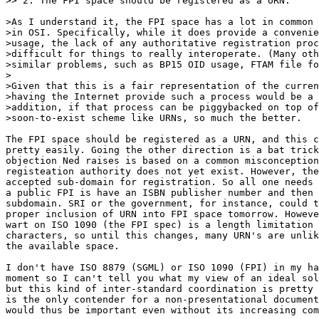
>> 2. The FPI space should be registered as a URN.

>As I understand it, the FPI space has a lot in common 
>in OSI. Specifically, while it does provide a convenie
>usage, the lack of any authoritative registration proc
>difficult for things to really interoperate. (Many oth
>similar problems, such as BP15 OID usage, FTAM file fo
>

>Given that this is a fair representation of the curren
>having the Internet provide such a process would be a 
>addition, if that process can be piggybacked on top of
>soon-to-exist scheme like URNs, so much the better.

The FPI space should be registered as a URN, and this c
pretty easily. Going the other direction is a bat trick
objection Ned raises is based on a common misconception
registeation authority does not yet exist. However, the
accepted sub-domain for registration. So all one needs 
a public FPI is have an ISBN publisher number and then 
subdomain. SRI or the government, for instance, could t
proper inclusion of URN into FPI space tomorrow. Howeve
wart on ISO 1090 (the FPI spec) is a length limitation 
characters, so until this changes, many URN's are unlik
the available space.

I don't have ISO 8879 (SGML) or ISO 1090 (FPI) in my ha
moment so I can't tell you what my view of an ideal sol
but this kind of inter-standard coordination is pretty 
is the only contender for a non-presentational document
would thus be important even without its increasing com