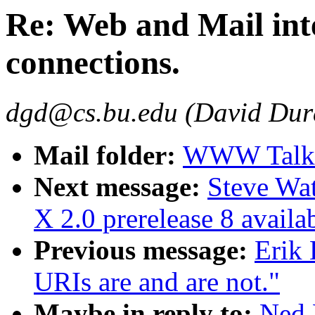
Re: Web and Mail int
connections.
dgd@cs.bu.edu (David Dur
Mail folder:
WWW Talk O
Next message:
Steve Wa
X 2.0 prerelease 8 availa
Previous message:
Erik
URIs are and are not."
Maybe in reply to:
Ned 