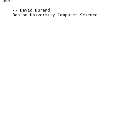
use.

    -- David Durand

    Boston University Computer Science
