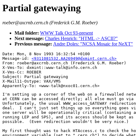
Partial gatewaying
roeber@axcrnb.cern.ch (Frederick G.M. Roeber)
Mail folder:
WWW Talk Oct 93-present
Next message:
Charles Henrich: "HTML -> ASCII?"
Previous message:
Andre Doles: "NCSA Mosaic for NeXT"
Date: Mon, 8 Nov 1993 16:32:54 +0100

Message-id: 
<9311081532.AA26949@dxmint.cern.ch>
From: roeber@axcrnb.cern.ch (Frederick G.M. Roeber)

X-Vms-To: dxmint::www-talk@info.cern.ch

X-Vms-Cc: ROEBER

Subject: Partial gatewaying

X-Mail11-Ostype: VAX/VMS

I'm setting up a corner of the web on a firewalled netw
at CERN can be accessed directly; all else must go via 
Unfortunately, the usual WWW_access_GATEWAY redirection
deal.  I can't just set things up so everything goes vi
one server will be operationally critical (containing a
running LEP and SPS), and its access should be kept as 
possible.  (Even redirection wouldn't be very nice.)

My first thought was to hack HTAccess.c to check the ho
environment variable (set to ".cern.ch") to decide whet