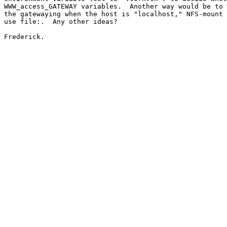
WWW_access_GATEWAY variables.  Another way would be to 
the gatewaying when the host is "localhost," NFS-mount 
use file:.  Any other ideas?

Frederick.
