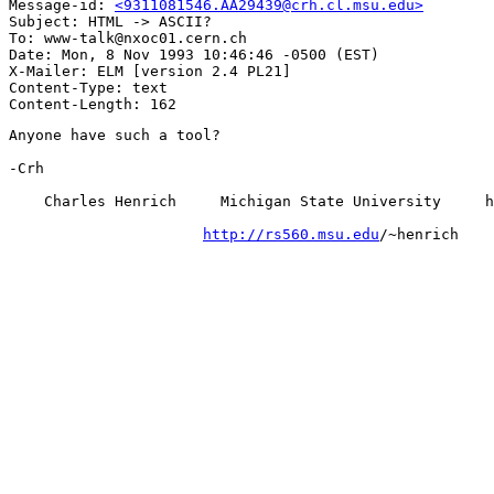
Message-id: 
<9311081546.AA29439@crh.cl.msu.edu>
Subject: HTML -> ASCII?

To: www-talk@nxoc01.cern.ch

Date: Mon, 8 Nov 1993 10:46:46 -0500 (EST)

X-Mailer: ELM [version 2.4 PL21]

Content-Type: text

Anyone have such a tool?

-Crh

    Charles Henrich     Michigan State University     h
http://rs560.msu.edu
/~henrich
