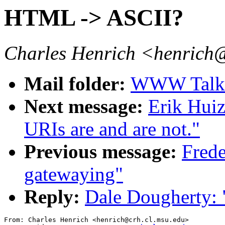
HTML -> ASCII?
Charles Henrich <henrich
Mail folder:
WWW Talk O
Next message:
Erik Hui
URIs are and are not."
Previous message:
Frede
gatewaying"
Reply:
Dale Dougherty:
From: Charles Henrich <henrich@crh.cl.msu.edu>
