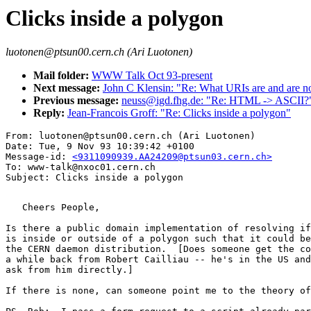
Clicks inside a polygon
luotonen@ptsun00.cern.ch (Ari Luotonen)
Mail folder:
WWW Talk Oct 93-present
Next message:
John C Klensin: "Re: What URIs are and are no
Previous message:
neuss@igd.fhg.de: "Re: HTML -> ASCII?
Reply:
Jean-Francois Groff: "Re: Clicks inside a polygon"
From: luotonen@ptsun00.cern.ch (Ari Luotonen)

Date: Tue, 9 Nov 93 10:39:42 +0100

Message-id: 
<9311090939.AA24209@ptsun03.cern.ch>
To: www-talk@nxoc01.cern.ch

   Cheers People,

Is there a public domain implementation of resolving if
is inside or outside of a polygon such that it could be
the CERN daemon distribution.  [Does someone get the co
a while back from Robert Cailliau -- he's in the US and
ask from him directly.]

If there is none, can someone point me to the theory of