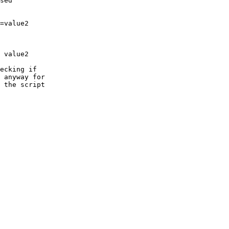
sed

ecking if

 anyway for

 the script
