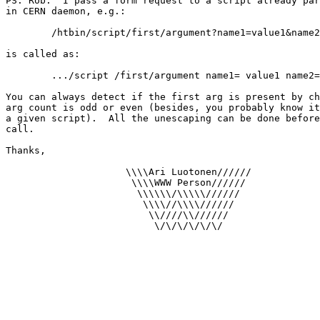
PS. Rob:  I pass a form request to a script already par
in CERN daemon, e.g.:

	/htbin/script/first/argument?name1=value1&name2=value2

is called as:

	.../script /first/argument name1= value1 name2= value2

You can always detect if the first arg is present by ch
arg count is odd or even (besides, you probably know it
a given script).  All the unescaping can be done before
call.

Thanks,

                     \\\\Ari Luotonen//////

                      \\\\WWW Person//////

                       \\\\\\/\\\\\//////

                        \\\\//\\\\//////

                         \\////\\//////

                          \/\/\/\/\/\/
