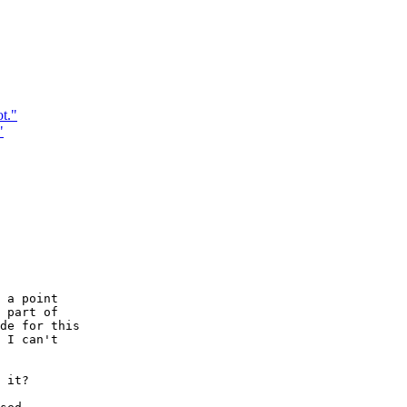
t."
"
 a point

 part of

de for this

 I can't

 it?
