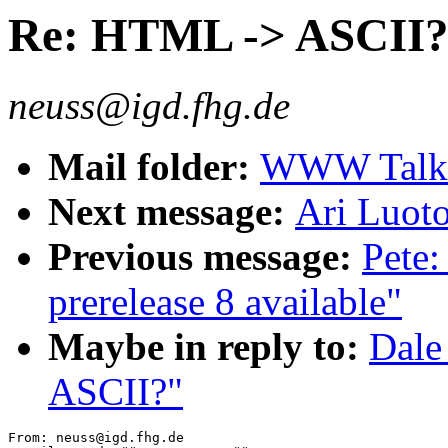
Re: HTML -> ASCII
neuss@igd.fhg.de
Mail folder:
WWW Talk O
Next message:
Ari Luoto
Previous message:
Pete:
prerelease 8 available"
Maybe in reply to:
Dale
ASCII?"
From: neuss@igd.fhg.de
