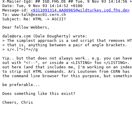
X-Mailer-Igd: ## IGD.FHG.DE ## Tue, 9 Nov 93 14:14:56 +
Date: Tue, 9 Nov 93 14:14:52 +0100

Message-id: 
<9311091314.AA00965@wildturkey.igd.fhg.de>
To: www-talk@nxoc01.cern.ch

Dear fellow Webbers,

dale@ora.com (Dale Dougherty) wrote:

> The simplest approach is a sed script that removes HT
> that is, anything between a pair of angle brackets.

> s/<.[^>]*>//g

Yip.. but that does not always work.. e.g. you can have
out with "<!--", or inside a <LISTING> foo </LISTING>. 
out here (and that includes me, I'm working on an index
to strip out HTML commands. Ari Loutonen from CERN has 
the command line browser for this purpose, but somethin
be preferable...

Does something like this exist? 

Cheers, Chris
