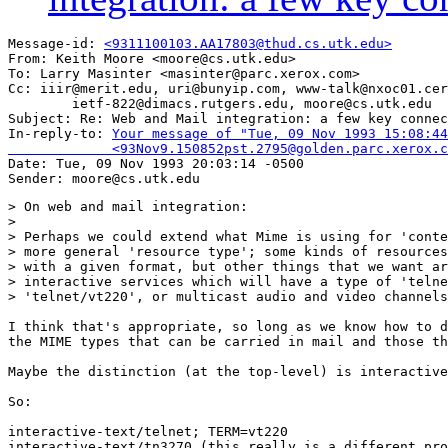
Message-id: 
<9311100103.AA17803@thud.cs.utk.edu>
From: Keith Moore <moore@cs.utk.edu>

To: Larry Masinter <masinter@parc.xerox.com>

Cc: iiir@merit.edu, uri@bunyip.com, www-talk@nxoc01.cer
        ietf-822@dimacs.rutgers.edu, moore@cs.utk.edu

Subject: Re: Web and Mail integration: a few key connec
In-reply-to: 
Your message of "Tue, 09 Nov 1993 15:08:44
             <93Nov9.150852pst.2795@golden.parc.xerox.c

Date: Tue, 09 Nov 1993 20:03:14 -0500

> On web and mail integration:

> 

> Perhaps we could extend what Mime is using for 'conte
> more general 'resource type'; some kinds of resources
> with a given format, but other things that we want ar
> interactive services which will have a type of 'telne
> 'telnet/vt220', or multicast audio and video channels
I think that's appropriate, so long as we know how to d
the MIME types that can be carried in mail and those th
Maybe the distinction (at the top-level) is interactive
So:

interactive-text/telnet; TERM=vt220

interactive-text/tn3270 (this really is a different pro