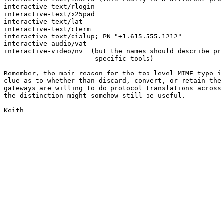
interactive-text/rlogin

interactive-text/x25pad

interactive-text/lat

interactive-text/cterm

interactive-text/dialup; PN="+1.615.555.1212"

interactive-audio/vat

interactive-video/nv  (but the names should describe pr
                       specific tools)

Remember, the main reason for the top-level MIME type i
clue as to whether than discard, convert, or retain the
gateways are willing to do protocol translations across
the distinction might somehow still be useful.

Keith
