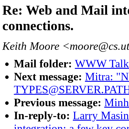
Re: Web and Mail int
connections.
Keith Moore <moore@cs.u
Mail folder:
WWW Talk O
Next message:
Mitra: "N
TYPES@SERVER.PATH
Previous message:
Minh
In-reply-to:
Larry Masin
integration: a few key co