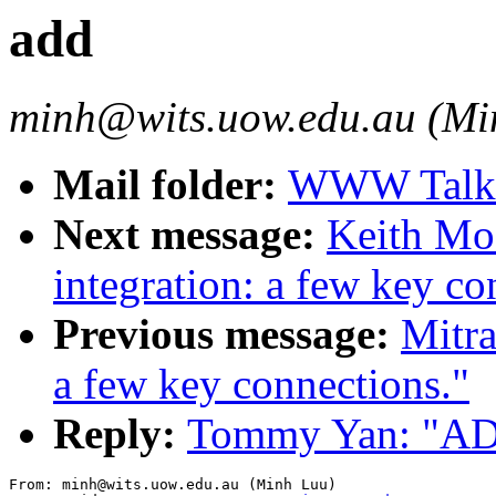
add
minh@wits.uow.edu.au (Mi
Mail folder:
WWW Talk O
Next message:
Keith Mo
integration: a few key co
Previous message:
Mitra
a few key connections."
Reply:
Tommy Yan: "A
From: minh@wits.uow.edu.au (Minh Luu)
