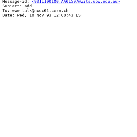
Message-id: 
<9311100100.AA01597@wits.uow.edu.au>
Subject: add

To: www-talk@nxoc01.cern.ch
