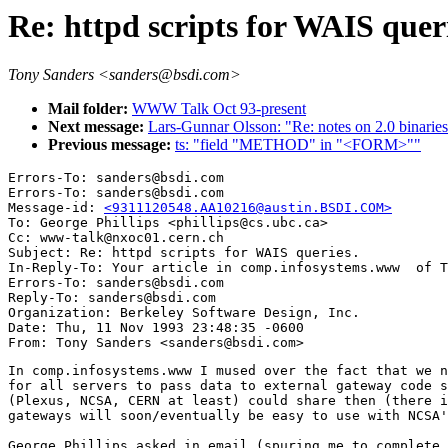
Re: httpd scripts for WAIS queri
Tony Sanders <sanders@bsdi.com>
Mail folder:
WWW Talk Oct 93-present
Next message:
Lars-Gunnar Olsson: "Re: notes on 2.0 binaries
Previous message:
ts: "field "METHOD" in "<FORM>""
Errors-To: sanders@bsdi.com

Errors-To: sanders@bsdi.com

Message-id: 
<9311120548.AA10216@austin.BSDI.COM>
To: George Phillips <phillips@cs.ubc.ca>

Cc: www-talk@nxoc01.cern.ch

Subject: Re: httpd scripts for WAIS queries. 

In-Reply-To: Your article in comp.infosystems.www  of T
Errors-To: sanders@bsdi.com

Reply-To: sanders@bsdi.com

Organization: Berkeley Software Design, Inc.

Date: Thu, 11 Nov 1993 23:48:35 -0600

In comp.infosystems.www I mused over the fact that we n
for all servers to pass data to external gateway code s
(Plexus, NCSA, CERN at least) could share then (there i
gateways will soon/eventually be easy to use with NCSA'
George Phillips asked in email (spuring me to complete 