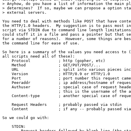
> Anyhow, do you have a list of information the main pl
> determines?  If so, maybe we can propose a option sta
> external servers.

You need to deal with methods like POST that have conte
the HTTP/1.0 headers.  My suggestion is to pass most in
script via STDIN due to command line length limitations
could stuff it in a file and pass a pointer but that se
for a number of reasons).  However, some things are bes
the command line for ease of use.

So here is a summary of the values you need access to (
all scripts need all of these):

    Protocol		; http (gopher, etc)

    Method		; GET/PUT/POST/...

    URL			; split into various pieces include the query part

    Version		; HTTP/0.9 or HTTP/1.0

    Port		; port number this request came in (for multiport)

    Peeraddr		; ip address/hostname of requesting host

    Authuser		; special case of request header, may be anonymous

                        ; this is the username of the a
    Content-type	; another special case of request header

    Request Headers	; probably passed via stdin

    Content		; if any -- probably passed via stdin

So we could go with:

    STDIN:

        Request headers followed by blank line (the sta