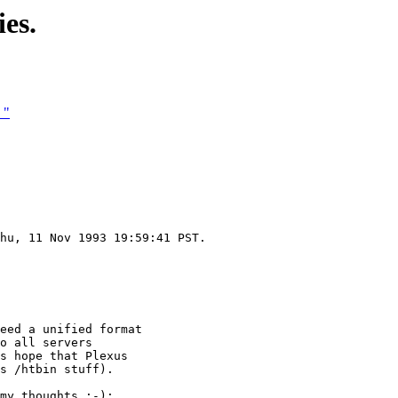
es.
 "
hu, 11 Nov 1993 19:59:41 PST.

eed a unified format

o all servers

s hope that Plexus

s /htbin stuff).

my thoughts :-):
