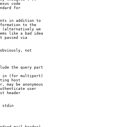
exus code

ndard for

nts in addition to

formation to the

 (alternatively we

ems like a bad idea

t passed via

obviously, not

uthenticate user

ndard mail header)
