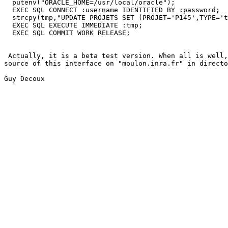
  putenv("ORACLE_HOME=/usr/local/oracle");

  EXEC SQL CONNECT :username IDENTIFIED BY :password;

  strcpy(tmp,"UPDATE PROJETS SET (PROJET='P145',TYPE='t
  EXEC SQL EXECUTE IMMEDIATE :tmp;

  EXEC SQL COMMIT WORK RELEASE;

 Actually, it is a beta test version. When all is well,
source of this interface on "moulon.inra.fr" in directo
Guy Decoux
