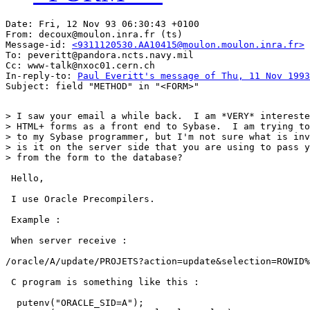
Date: Fri, 12 Nov 93 06:30:43 +0100

From: decoux@moulon.inra.fr (ts)

Message-id: 
<9311120530.AA10415@moulon.moulon.inra.fr>
To: peveritt@pandora.ncts.navy.mil

Cc: www-talk@nxoc01.cern.ch

In-reply-to: 
Paul Everitt's message of Thu, 11 Nov 1993
> I saw your email a while back.  I am *VERY* intereste
> HTML+ forms as a front end to Sybase.  I am trying to
> to my Sybase programmer, but I'm not sure what is inv
> is it on the server side that you are using to pass y
> from the form to the database?

 Hello,

 I use Oracle Precompilers.

 Example :

 When server receive :

/oracle/A/update/PROJETS?action=update&selection=ROWID%
 C program is something like this :

  putenv("ORACLE_SID=A");
