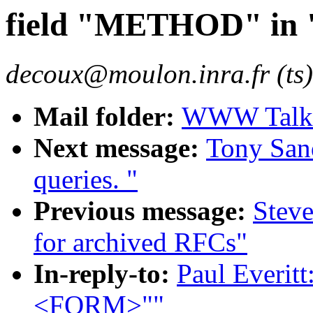
field "METHOD" i
decoux@moulon.inra.fr (ts)
Mail folder:
WWW Talk O
Next message:
Tony Sand
queries. "
Previous message:
Steve
for archived RFCs"
In-reply-to:
Paul Everit
<FORM>""