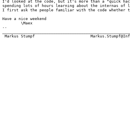
I'd looked at the code, but it's more than a "quick hac
spending lots of hours learning about the internas of l
I first ask the people familiar with the code whether t
Have a nice weekend

	\Maex

-- 

_______________________________________________________
 Markus Stumpf                        Markus.Stumpf@Inf