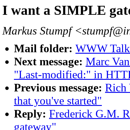
I want a SIMPLE ga
Markus Stumpf <stumpf@in
Mail folder:
WWW Talk O
Next message:
Marc Van
"Last-modified:" in HTTP
Previous message:
Rich 
that you've started"
Reply:
Frederick G.M. R
gateway"