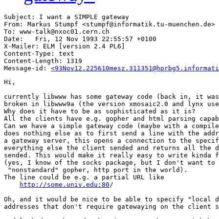
Subject: I want a SIMPLE gateway

From: Markus Stumpf <stumpf@informatik.tu-muenchen.de>

To: www-talk@nxoc01.cern.ch

Date: 	Fri, 12 Nov 1993 22:55:57 +0100

X-Mailer: ELM [version 2.4 PL6]

Content-Type: text

Content-Length: 1319      

Message-id: 
<93Nov12.225610mesz.311351@hprbg5.informati
Hi,

currently libwww has some gateway code (back in, it was
broken in libwww9a (the version xmosaic2.0 and lynx use
Why does it have to be as sophisticated as it is?

All the clients have e.g. gopher and html parsing capab
Can we have a simple gateway code (maybe with a compile
does nothing else as to first send a line with the addr
a gateway server, this opens a connection to the specif
everything else the client sended and returns all the d
sended. This would make it really easy to write kinda f
(yes, I know of the socks package, but I don't want to 
 "nonstandard" gopher, http port in the world).

The line could be e.g. a partial URL like

http://some.univ.edu:80
/

Oh, and it would be nice to be able to specify "local d
addresses that don't require gatewaying on the client s