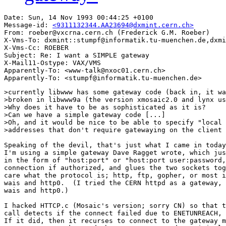
Date: Sun, 14 Nov 1993 00:44:25 +0100

Message-id: 
<9311132344.AA23694@dxmint.cern.ch>
From: roeber@vxcrna.cern.ch (Frederick G.M. Roeber)

X-Vms-To: dxmint::stumpf@informatik.tu-muenchen.de,dxmi
X-Vms-Cc: ROEBER

Subject: Re: I want a SIMPLE gateway

X-Mail11-Ostype: VAX/VMS

Apparently-To: <www-talk@nxoc01.cern.ch>

>currently libwww has some gateway code (back in, it wa
>broken in libwww9a (the version xmosaic2.0 and lynx us
>Why does it have to be as sophisticated as it is?

>Can we have a simple gateway code [...]

>Oh, and it would be nice to be able to specify "local 
>addresses that don't require gatewaying on the client 
Speaking of the devil, that's just what I came in today
I'm using a simple gateway Dave Ragget wrote, which jus
in the form of "host:port" or "host:port user:password,
connection if authorized, and glues the two sockets tog
care what the protocol is; http, ftp, gopher, or most i
wais and http0.  (I tried the CERN httpd as a gateway, 
wais and http0.)

I hacked HTTCP.c (Mosaic's version; sorry CN) so that t
call detects if the connect failed due to ENETUNREACH, 
If it did, then it recurses to connect to the gateway m