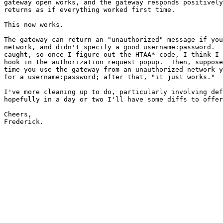
gateway open works, and the gateway responds positively
returns as if everything worked first time.

This now works.

The gateway can return an "unauthorized" message if you
network, and didn't specify a good username:password.  
caught, so once I figure out the HTAA* code, I think I 
hook in the authorization request popup.  Then, suppose
time you use the gateway from an unauthorized network y
for a username:password; after that, "it just works."  
I've more cleaning up to do, particularly involving def
hopefully in a day or two I'll have some diffs to offer
Cheers,

Frederick.
