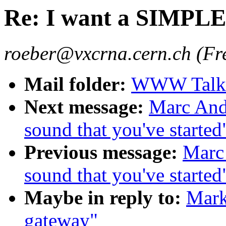
Re: I want a SIMPLE
roeber@vxcrna.cern.ch (Fr
Mail folder:
WWW Talk O
Next message:
Marc Andr
sound that you've started
Previous message:
Marc 
sound that you've started
Maybe in reply to:
Mark
gateway"