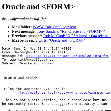
Oracle and <FORM>
decoux@moulon.inra.fr (ts)
Mail folder:
WWW Talk Oct 93-present
Next message:
Tony Sanders: "Re: Oracle and <FORM> "
Previous message:
Rob McCool: "NCSA httpd 1.0a4 released
Maybe in reply to:
ts: "Oracle and <FORM>"
Date: Sun, 14 Nov 93 14:41:24 +0100

From: decoux@moulon.inra.fr (ts)

Message-id: 
<9311141341.AA10658@moulon.moulon.inra.fr>
To: www-talk@nxoc01.cern.ch

 Oracle and <FORM>

 =================

 Files for WWWDaemon 2.13 are in 

ftp://moulon.inra.fr/pub/www-oracle/example.tar
 This is not a beta version, nor a prerelease but JUST 
be seriously tested (and debugged) and actually I can't