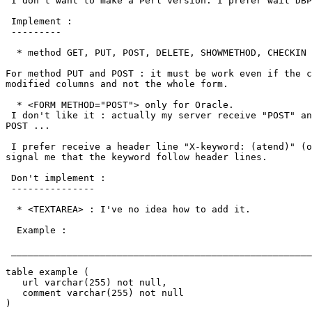
 I don't want to make a Perl version. I prefer wait DBP
 Implement :

 ---------

  * method GET, PUT, POST, DELETE, SHOWMETHOD, CHECKIN 
For method PUT and POST : it must be work even if the c
modified columns and not the whole form.

  * <FORM METHOD="POST"> only for Oracle.

 I don't like it : actually my server receive "POST" an
POST ... 

 I prefer receive a header line "X-keyword: (atend)" (o
signal me that the keyword follow header lines.

 Don't implement :

 ---------------

  * <TEXTAREA> : I've no idea how to add it.

  Example :

 ______________________________________________________
table example (

   url varchar(255) not null,

   comment varchar(255) not null

)
