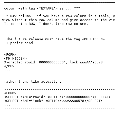
 ______________________________________________________
 column with tag <TEXTAREA> is ... ???

  * RAW column : if you have a raw column in a table, y
view without this raw column and give access to the vie
 It is not a BUG, I don't like raw column.

  The future release must have the tag <MH HIDDEN>.

  I prefer send :

 ------------------------------------------------------
 <FORM>

 <MH HIDDEN>

 X-oracle: rowid='000000000000', lock=wwwAAAa6578

 </MH>

 ...

 ------------------------------------------------------
 rather than, like actually :

 ------------------------------------------------------
 <FORM>

 <SELECT NAME="rowid" <OPTION>'000000000000'</SELECT>

 <SELECT NAME="lock" <OPTION>wwwAAAa6578</SELECT>

 ...

 ------------------------------------------------------