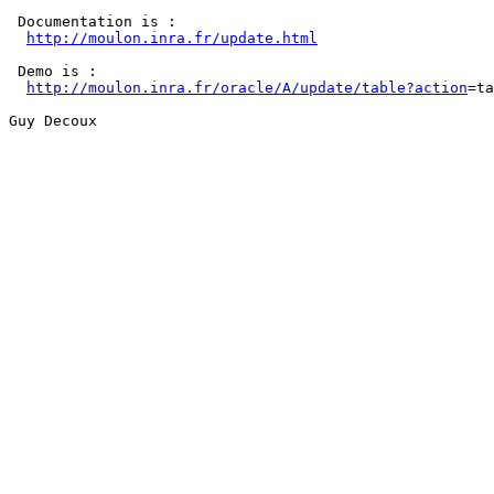
 Documentation is :

http://moulon.inra.fr/update.html
 Demo is :

http://moulon.inra.fr/oracle/A/update/table?action
=ta
Guy Decoux
