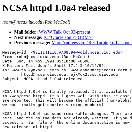
NCSA httpd 1.0a4 released
robm@ncsa.uiuc.edu (Rob McCool)
Mail folder:
WWW Talk Oct 93-present
Next message:
ts: "Oracle and <FORM>"
Previous message:
Marc Andreessen: "Re: Turning off a sound 
Message-id: 
<9311141110.AA08594@void.ncsa.uiuc.edu>
From: robm@ncsa.uiuc.edu (Rob McCool)

Date: Sun, 14 Nov 1993 05:10:08 -0600

X-Mailer: Mail User's Shell (7.2.5 10/14/92)

To: www-talk@nxoc01.cern.ch, www-announce@nxoc01.cern.c
        httpd@ncsa.uiuc.edu, ejk@ux2.cso.uiuc.edu

NCSA httpd 1.0a4 is finally released. It is available f
in /Web/ncsa_httpd. If all goes well with this release,
are reported, this will become the official (non-alpha)
we can finally get shorter version numbers).

NCSA httpd 1.0a4 has some remarkable changes. There are
here, and the online docs are already written. If you d
access, a .tar file of the online documentation is now 
new releases of httpd.
