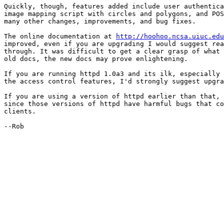
Quickly, though, features added include user authentica
image mapping script with circles and polygons, and POS
many other changes, improvements, and bug fixes.

The online documentation at 
http://hoohoo.ncsa.uiuc.edu
improved, even if you are upgrading I would suggest rea
through. It was difficult to get a clear grasp of what 
old docs, the new docs may prove enlightening.

If you are running httpd 1.0a3 and its ilk, especially 
the access control features, I'd strongly suggest upgra
If you are using a version of httpd earlier than that, 
since those versions of httpd have harmful bugs that co
clients.

--Rob
