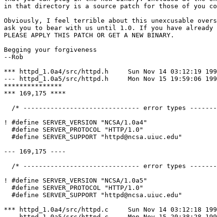
in that directory is a source patch for those of you co
Obviously, I feel terrible about this unexcusable overs
ask you to bear with us until 1.0. If you have already 
PLEASE APPLY THIS PATCH OR GET A NEW BINARY.

Begging your forgiveness

--Rob

*** httpd_1.0a4/src/httpd.h	Sun Nov 14 03:12:19 1993

--- httpd_1.0a5/src/httpd.h	Mon Nov 15 19:59:06 1993

***************

*** 169,175 ****

  /* ------------------------------ error types -------
! #define SERVER_VERSION "NCSA/1.0a4"

  #define SERVER_PROTOCOL "HTTP/1.0"

  #define SERVER_SUPPORT "httpd@ncsa.uiuc.edu"

--- 169,175 ----

  /* ------------------------------ error types -------
! #define SERVER_VERSION "NCSA/1.0a5"

  #define SERVER_PROTOCOL "HTTP/1.0"

  #define SERVER_SUPPORT "httpd@ncsa.uiuc.edu"

*** httpd_1.0a4/src/httpd.c	Sun Nov 14 03:12:18 1993

--- httpd_1.0a5/src/httpd.c	Mon Nov 15 20:38:28 1993
