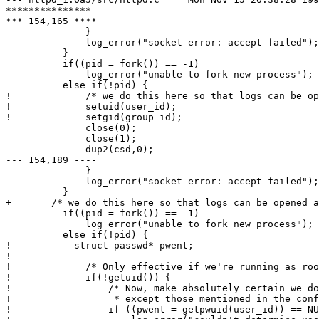
***************

*** 154,165 ****

              }

              log_error("socket error: accept failed");

          }

          if((pid = fork()) == -1)

              log_error("unable to fork new process");

          else if(!pid) {

!             /* we do this here so that logs can be op
!             setuid(user_id);

!             setgid(group_id);

              close(0);

              close(1);

              dup2(csd,0);

--- 154,189 ----

              }

              log_error("socket error: accept failed");

          }

+ 	/* we do this here so that logs can be opened as root */

          if((pid = fork()) == -1)

              log_error("unable to fork new process");

          else if(!pid) {

! 	    struct passwd* pwent;

! 

!             /* Only effective if we're running as roo
!             if(!getuid()) {

!                 /* Now, make absolutely certain we do
!                  * except those mentioned in the conf
!                 if ((pwent = getpwuid(user_id)) == NU