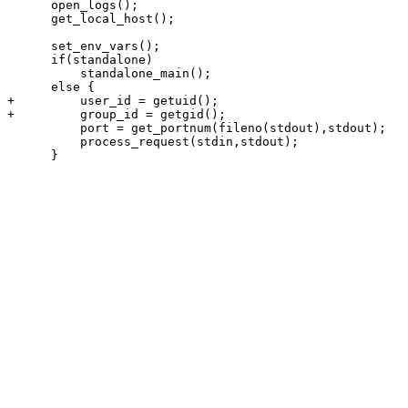
      open_logs();

      get_local_host();

      set_env_vars();

      if(standalone)

          standalone_main();

      else {

+         user_id = getuid();

+         group_id = getgid();

          port = get_portnum(fileno(stdout),stdout);

          process_request(stdin,stdout);

      }
