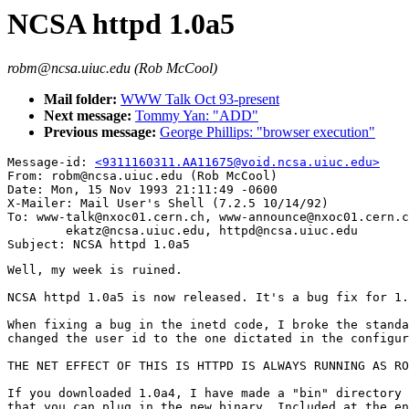
NCSA httpd 1.0a5
robm@ncsa.uiuc.edu (Rob McCool)
Mail folder:
WWW Talk Oct 93-present
Next message:
Tommy Yan: "ADD"
Previous message:
George Phillips: "browser execution"
Message-id: 
<9311160311.AA11675@void.ncsa.uiuc.edu>
From: robm@ncsa.uiuc.edu (Rob McCool)

Date: Mon, 15 Nov 1993 21:11:49 -0600

X-Mailer: Mail User's Shell (7.2.5 10/14/92)

To: www-talk@nxoc01.cern.ch, www-announce@nxoc01.cern.c
        ekatz@ncsa.uiuc.edu, httpd@ncsa.uiuc.edu

Well, my week is ruined.

NCSA httpd 1.0a5 is now released. It's a bug fix for 1.
When fixing a bug in the inetd code, I broke the standa
changed the user id to the one dictated in the configur
THE NET EFFECT OF THIS IS HTTPD IS ALWAYS RUNNING AS RO
If you downloaded 1.0a4, I have made a "bin" directory 
that you can plug in the new binary. Included at the en