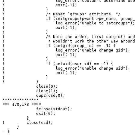
!                     log_error("couldn't determine use
!                     exit(-1);

!                 }

!                 /* Reset `groups' attribute. */

!                 if (initgroups(pwent->pw_name, group_
!                     log_error("unable to setgroups");

!                     exit(-1);

!                 }

!                 /* Note the order, first setgid() and
!                  * wouldn't work the other way around
!                 if (setgid(group_id) == -1) {

!                     log_error("unable change gid");

!                     exit(-1);

!                 }

!                 if (setuid(user_id) == -1) {

!                     log_error("unable change uid");

!                     exit(-1);

!                 }

!             }

              close(0);

              close(1);

              dup2(csd,0);

***************

*** 170,178 ****

              fclose(stdout);

              exit(0);

          }

!         close(csd);

      }

- }
