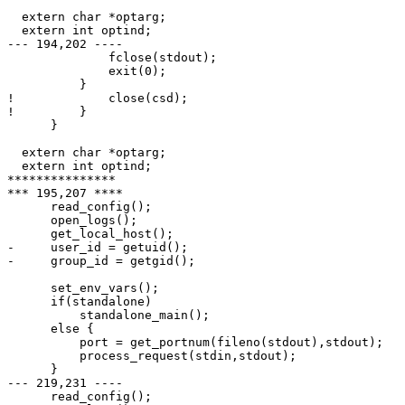
  extern char *optarg;

  extern int optind;

--- 194,202 ----

              fclose(stdout);

              exit(0);

          }

!             close(csd);

!         }

      }

  extern char *optarg;

  extern int optind;

***************

*** 195,207 ****

      read_config();

      open_logs();

      get_local_host();

-     user_id = getuid();

-     group_id = getgid();

      set_env_vars();

      if(standalone)

          standalone_main();

      else {

          port = get_portnum(fileno(stdout),stdout);

          process_request(stdin,stdout);

      }

--- 219,231 ----

      read_config();
