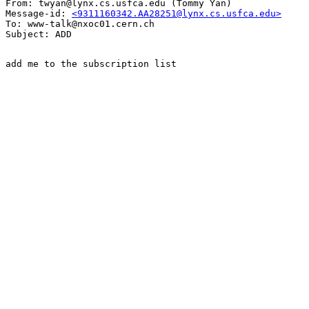
From: twyan@lynx.cs.usfca.edu (Tommy Yan)

Message-id: 
<9311160342.AA28251@lynx.cs.usfca.edu>
To: www-talk@nxoc01.cern.ch

add me to the subscription list
