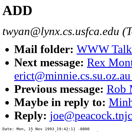
ADD
twyan@lynx.cs.usfca.edu (
Mail folder:
WWW Talk O
Next message:
Rex Mont
erict@minnie.cs.su.oz.au 
Previous message:
Rob 
Maybe in reply to:
Minh
Reply:
joe@peacock.tnj
Date: Mon, 15 Nov 1993 19:42:11 -0800
