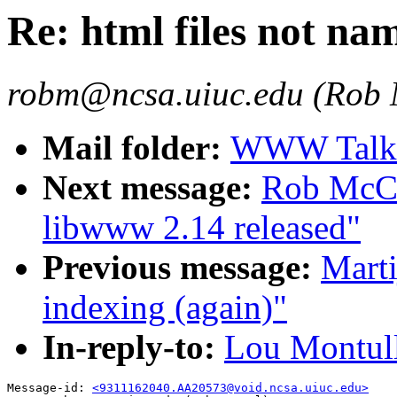
Re: html files not na
robm@ncsa.uiuc.edu (Rob
Mail folder:
WWW Talk O
Next message:
Rob McCo
libwww 2.14 released"
Previous message:
Mart
indexing (again)"
In-reply-to:
Lou Montulli
Message-id: 
<9311162040.AA20573@void.ncsa.uiuc.edu>