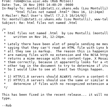
From: robm@ncsa.uiuc.edu (Rob McCool)

Date: Tue, 16 Nov 1993 14:40:29 -0600

In-Reply-To: montulli@stat1.cc.ukans.edu (Lou Montulli)

       "html files not named .html" (Nov 16, 12:24pm)

X-Mailer: Mail User's Shell (7.2.5 10/14/92)

To: montulli@stat1.cc.ukans.edu (Lou Montulli), www-tal
/*

 * html files not named .html  by Lou Montulli (montull
 *    written on Nov 16, 12:24pm.

 *

 * Lately there have been alot of people sending me mes
 * saying that they can't read an HTML file with Lynx b
 * all they see is markup.  The reason this is happenin
 * are naming files with no extension and the NCSA http
 * returns a mime message with no content-type. X Mosai
 * them correctly, because it apparently looks for a <t
 * other tag in the document to try to determine if its
 * So I would like to see at least two things happen. 

 * 

 * 1) HTTP/1.0 servers should ALWAYS return a content-t
 * 2) HTTP/1.0 servers should use the same or similar m
 *    determine if files with no recognized extension a
 */

This has been fixed in the recent release... it will no
type.

--Rob
