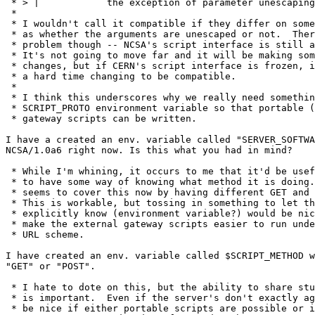
 * > |		  the exception of parameter unescaping

 * 

 * I wouldn't call it compatible if they differ on some
 * as whether the arguments are unescaped or not.  Ther
 * problem though -- NCSA's script interface is still a
 * It's not going to move far and it will be making som
 * changes, but if CERN's script interface is frozen, i
 * a hard time changing to be compatible.

 * 

 * I think this underscores why we really need somethin
 * SCRIPT_PROTO environment variable so that portable (
 * gateway scripts can be written.

I have a created an env. variable called "SERVER_SOFTWA
NCSA/1.0a6 right now. Is this what you had in mind?

 * While I'm whining, it occurs to me that it'd be usef
 * to have some way of knowing what method it is doing.
 * seems to cover this now by having different GET and 
 * This is workable, but tossing in something to let th
 * explicitly know (environment variable?) would be nic
 * make the external gateway scripts easier to run unde
 * URL scheme.

I have created an env. variable called $SCRIPT_METHOD w
"GET" or "POST".

 * I hate to dote on this, but the ability to share stu
 * is important.  Even if the server's don't exactly ag
 * be nice if either portable scripts are possible or i