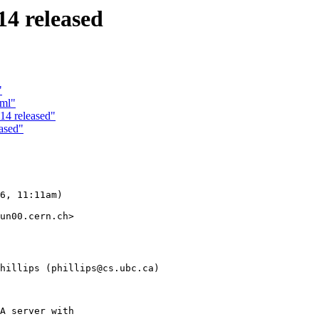
4 released
"
tml"
14 released"
ased"
6, 11:11am)

un00.cern.ch>

hillips (phillips@cs.ubc.ca)
