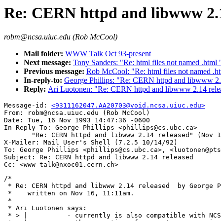
Re: CERN httpd and libwww 2.1
robm@ncsa.uiuc.edu (Rob McCool)
Mail folder:
WWW Talk Oct 93-present
Next message:
Tony Sanders: "Re: html files not named .html 
Previous message:
Rob McCool: "Re: html files not named .h
In-reply-to:
George Phillips: "Re: CERN httpd and libwww 2.
Reply:
Ari Luotonen: "Re: CERN httpd and libwww 2.14 rele
Message-id: 
<9311162047.AA20703@void.ncsa.uiuc.edu>
From: robm@ncsa.uiuc.edu (Rob McCool)

Date: Tue, 16 Nov 1993 14:47:36 -0600

In-Reply-To: George Phillips <phillips@cs.ubc.ca>

       "Re: CERN httpd and libwww 2.14 released" (Nov 1
X-Mailer: Mail User's Shell (7.2.5 10/14/92)

To: George Phillips <phillips@cs.ubc.ca>, <luotonen@pts
Subject: Re: CERN httpd and libwww 2.14 released

/*

 * Re: CERN httpd and libwww 2.14 released  by George P
 *    written on Nov 16, 11:11am.

 *

 * Ari Luotonen says:

 * > |		- currently is also compatible with NCSA server with
