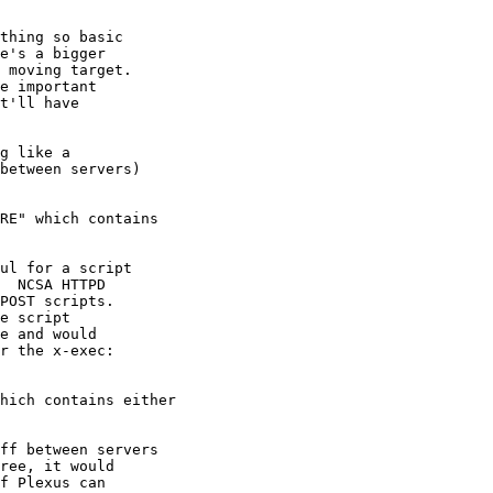
thing so basic

e's a bigger

 moving target.

e important

t'll have

g like a

between servers)

RE" which contains

ul for a script

  NCSA HTTPD

POST scripts.

e script

e and would

r the x-exec:

hich contains either

ff between servers

ree, it would

f Plexus can
