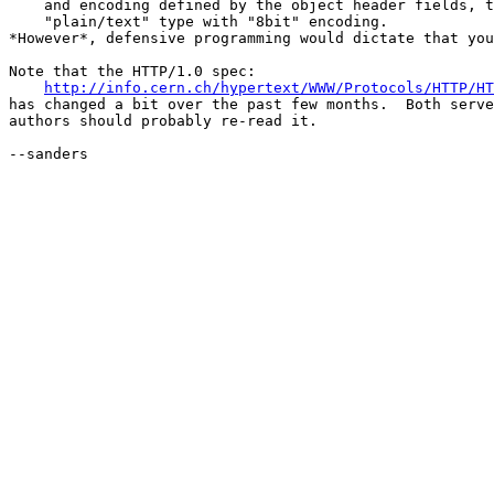
    and encoding defined by the object header fields, t
    "plain/text" type with "8bit" encoding.

*However*, defensive programming would dictate that you
Note that the HTTP/1.0 spec:

http://info.cern.ch/hypertext/WWW/Protocols/HTTP/HT
has changed a bit over the past few months.  Both serve
authors should probably re-read it.

--sanders
