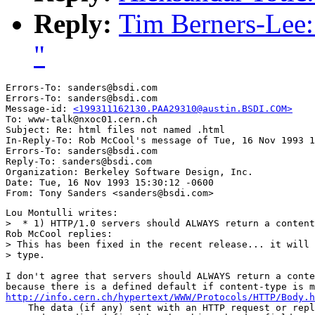
Reply:
Tim Berners-Lee: 
"
Errors-To: sanders@bsdi.com

Errors-To: sanders@bsdi.com

Message-id: 
<199311162130.PAA29310@austin.BSDI.COM>
To: www-talk@nxoc01.cern.ch

Subject: Re: html files not named .html 

In-Reply-To: Rob McCool's message of Tue, 16 Nov 1993 1
Errors-To: sanders@bsdi.com

Reply-To: sanders@bsdi.com

Organization: Berkeley Software Design, Inc.

Date: Tue, 16 Nov 1993 15:30:12 -0600

Lou Montulli writes:

>  * 1) HTTP/1.0 servers should ALWAYS return a content
Rob McCool replies:

> This has been fixed in the recent release... it will 
> type.

I don't agree that servers should ALWAYS return a conte
http://info.cern.ch/hypertext/WWW/Protocols/HTTP/Body.h
    The data (if any) sent with an HTTP request or repl