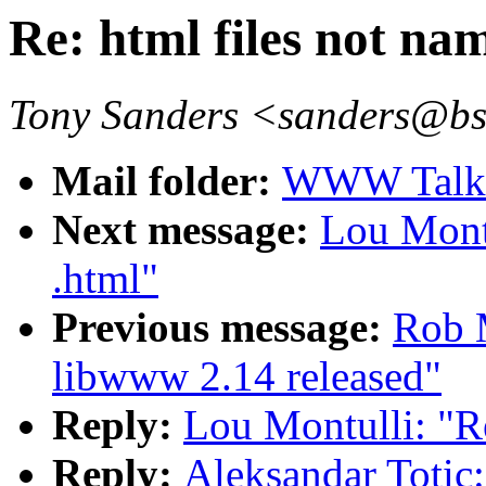
Re: html files not na
Tony Sanders <sanders@b
Mail folder:
WWW Talk O
Next message:
Lou Montu
.html"
Previous message:
Rob 
libwww 2.14 released"
Reply:
Lou Montulli: "Re
Reply:
Aleksandar Totic: