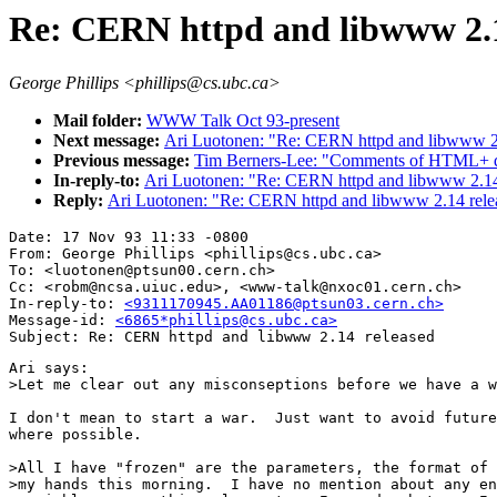
Re: CERN httpd and libwww 2.1
George Phillips <phillips@cs.ubc.ca>
Mail folder:
WWW Talk Oct 93-present
Next message:
Ari Luotonen: "Re: CERN httpd and libwww 2
Previous message:
Tim Berners-Lee: "Comments of HTML+ d
In-reply-to:
Ari Luotonen: "Re: CERN httpd and libwww 2.14
Reply:
Ari Luotonen: "Re: CERN httpd and libwww 2.14 rele
Date: 17 Nov 93 11:33 -0800

From: George Phillips <phillips@cs.ubc.ca>

To: <luotonen@ptsun00.cern.ch>

Cc: <robm@ncsa.uiuc.edu>, <www-talk@nxoc01.cern.ch>

In-reply-to: 
<9311170945.AA01186@ptsun03.cern.ch>
Message-id: 
<6865*phillips@cs.ubc.ca>
Ari says:

>Let me clear out any misconseptions before we have a w
I don't mean to start a war.  Just want to avoid future
where possible.

>All I have "frozen" are the parameters, the format of 
>my hands this morning.  I have no mention about any en