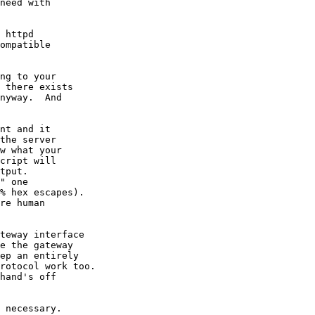
need with

 httpd

ompatible

ng to your

 there exists

nyway.  And

nt and it

the server

w what your

cript will

tput.

" one

% hex escapes).

re human

teway interface

e the gateway

ep an entirely

rotocol work too.

hand's off

 necessary.
