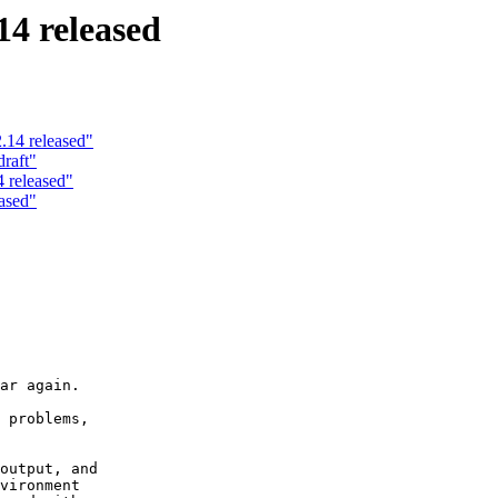
4 released
.14 released"
raft"
 released"
ased"
ar again.

 problems,

output, and

vironment
