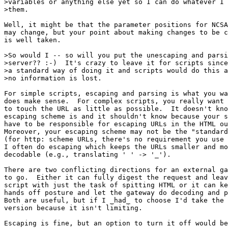
>variables or anything else yet so I can do whatever I 
>them.

Well, it might be that the parameter positions for NCSA
may change, but your point about making changes to be c
is well taken.

>So would I -- so will you put the unescaping and parsi
>server?? :-)  It's crazy to leave it for scripts since
>a standard way of doing it and scripts would do this a
>no information is lost.

For simple scripts, escaping and parsing is what you wa
does make sense.  For complex scripts, you really want 
to touch the URL as little as possible.  It doesn't kno
escaping scheme is and it shouldn't know because your s
have to be responsible for escaping URLs in the HTML ou
Moreover, your escaping scheme may not be the "standard
(for http: scheme URLs, there's no requirement you use 
I often do escaping which keeps the URLs smaller and mo
decodable (e.g., translating ' ' -> '_').

There are two conflicting directions for an external ga
to go.  Either it can fully digest the request and leav
script with just the task of spitting HTML or it can ke
hands off posture and let the gateway do decoding and p
Both are useful, but if I _had_ to choose I'd take the 
version because it isn't limiting.

Escaping is fine, but an option to turn it off would be