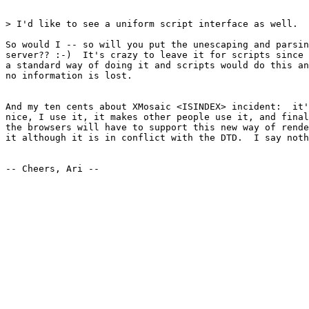
> I'd like to see a uniform script interface as well. 

So would I -- so will you put the unescaping and parsin
server?? :-)  It's crazy to leave it for scripts since 
a standard way of doing it and scripts would do this an
no information is lost.

And my ten cents about XMosaic <ISINDEX> incident:  it'
nice, I use it, it makes other people use it, and final
the browsers will have to support this new way of rende
it although it is in conflict with the DTD.  I say noth
-- Cheers, Ari --
