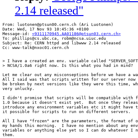
2.14 released"
From: luotonen@ptsun00.cern.ch (Ari Luotonen)

Date: Wed, 17 Nov 93 10:45:36 +0100

Message-id: 
<9311170945.AA01186@ptsun03.cern.ch>
To: phillips@cs.ubc.ca, robm@ncsa.uiuc.edu

Subject: Re: CERN httpd and libwww 2.14 released

> I have a created an env. variable called "SERVER_SOFT
> NCSA/1.0a6 right now. Is this what you had in mind?

Let me clear out any misconseptions before we have a wa
All I said was that scripts written for our server now 
be broken by next versions like they were this time, wh
very unlucky.

I didn't promise that scripts will be compatible with f
1.0 because it doesn't exist yet.  But once they releas
introduce any environment variables etc it might have t
it possible for scripts to run on different servers.

All I have "frozen" are the parameters, the format of o
my hands this morning.  I have no mention about any env
variables or anything else yet so I can do whatever I n
them.
