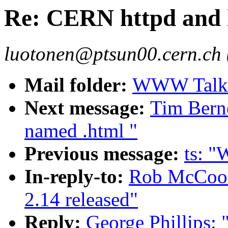
Re: CERN httpd and 
luotonen@ptsun00.cern.ch 
Mail folder:
WWW Talk O
Next message:
Tim Berne
named .html "
Previous message:
ts: 
In-reply-to:
Rob McCool
2.14 released"
Reply:
George Phillips: