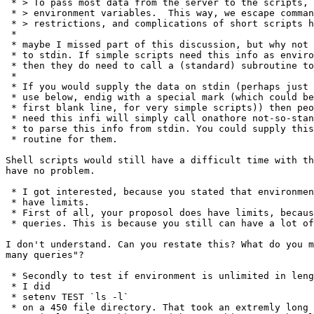
 * > To pass most data from the server to the scripts, 
 * > environment variables.  This way, we escape comman
 * > restrictions, and complications of short scripts h
 * 

 * maybe I missed part of this discussion, but why not 
 * to stdin. If simple scripts need this info as enviro
 * then they do need to call a (standard) subroutine to
 * 

 * If you would supply the data on stdin (perhaps just 
 * use below, endig with a special mark (which could be
 * first blank line, for very simple scripts)) then peo
 * need this infi will simply call onathore not-so-stan
 * to parse this info from stdin. You could supply this
 * routine for them.

Shell scripts would still have a difficult time with th
have no problem.

 * I got interested, because you stated that environmen
 * have limits. 

 * First of all, your proposol does have limits, becaus
 * queries. This is because you still can have a lot of
I don't understand. Can you restate this? What do you m
many queries"?

 * Secondly to test if environment is unlimited in leng
 * I did

 * setenv TEST `ls -l`

 * on a 450 file directory. That took an extremly long 