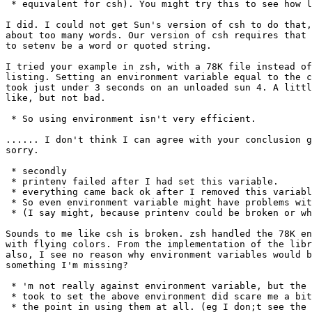
 * equivalent for csh). You might try this to see how l
I did. I could not get Sun's version of csh to do that,
about too many words. Our version of csh requires that 
to setenv be a word or quoted string.

I tried your example in zsh, with a 78K file instead of
listing. Setting an environment variable equal to the c
took just under 3 seconds on an unloaded sun 4. A littl
like, but not bad.

 * So using environment isn't very efficient.

...... I don't think I can agree with your conclusion g
sorry.

 * secondly 

 * printenv failed after I had set this variable.

 * everything came back ok after I removed this variabl
 * So even environment variable might have problems wit
 * (I say might, because printenv could be broken or wh
Sounds to me like csh is broken. zsh handled the 78K en
with flying colors. From the implementation of the libr
also, I see no reason why environment variables would b
something I'm missing?

 * 'm not really against environment variable, but the 
 * took to set the above environment did scare me a bit
 * the point in using them at all. (eg I don;t see the 