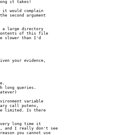
ong it takes!

 it would complain

the second argument

 a large directory

ontents of this file

e slower than I'd

iven your evidence,

e.

h long queries.

atever)

vironment variable

ary call putenv,

e limited. Is there

very long time it

, and I really don't see

reason you cannot use
