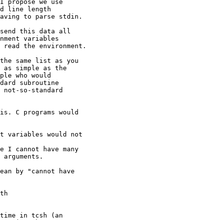
I propose we use

d line length

aving to parse stdin.

send this data all

nment variables

 read the environment.

the same list as you

 as simple as the

ple who would

dard subroutine

 not-so-standard

is. C programs would

t variables would not

e I cannot have many

 arguments.

ean by "cannot have

th 

time in tcsh (an 
