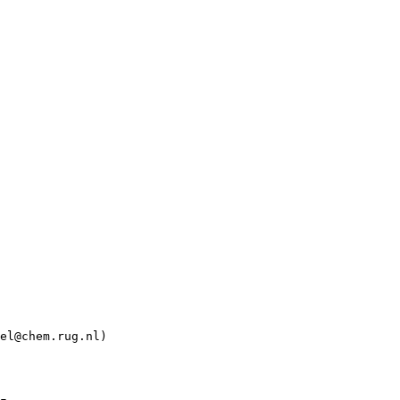
el@chem.rug.nl)
