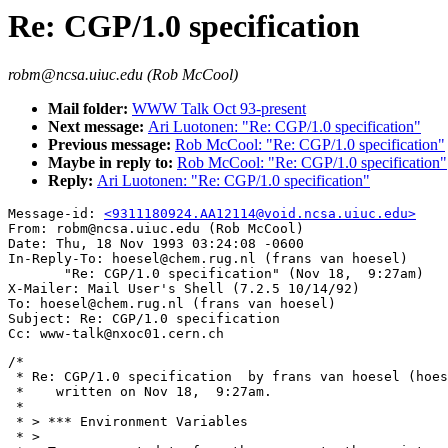
Re: CGP/1.0 specification
robm@ncsa.uiuc.edu (Rob McCool)
Mail folder:
WWW Talk Oct 93-present
Next message:
Ari Luotonen: "Re: CGP/1.0 specification"
Previous message:
Rob McCool: "Re: CGP/1.0 specification"
Maybe in reply to:
Rob McCool: "Re: CGP/1.0 specification"
Reply:
Ari Luotonen: "Re: CGP/1.0 specification"
Message-id: 
<9311180924.AA12114@void.ncsa.uiuc.edu>
From: robm@ncsa.uiuc.edu (Rob McCool)

Date: Thu, 18 Nov 1993 03:24:08 -0600

In-Reply-To: hoesel@chem.rug.nl (frans van hoesel)

       "Re: CGP/1.0 specification" (Nov 18,  9:27am)

X-Mailer: Mail User's Shell (7.2.5 10/14/92)

To: hoesel@chem.rug.nl (frans van hoesel)

Subject: Re: CGP/1.0 specification

/*

 * Re: CGP/1.0 specification  by frans van hoesel (hoes
 *    written on Nov 18,  9:27am.

 *

 * > *** Environment Variables

 * > 
