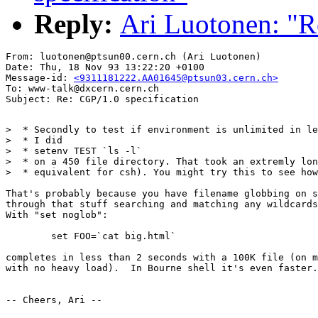
Reply:
Ari Luotonen: "R
From: luotonen@ptsun00.cern.ch (Ari Luotonen)

Date: Thu, 18 Nov 93 13:22:20 +0100

Message-id: 
<9311181222.AA01645@ptsun03.cern.ch>
To: www-talk@dxcern.cern.ch

>  * Secondly to test if environment is unlimited in le
>  * I did

>  * setenv TEST `ls -l`

>  * on a 450 file directory. That took an extremly lon
>  * equivalent for csh). You might try this to see how
That's probably because you have filename globbing on s
through that stuff searching and matching any wildcards
With "set noglob":

	set FOO=`cat big.html`

completes in less than 2 seconds with a 100K file (on m
with no heavy load).  In Bourne shell it's even faster.

-- Cheers, Ari --
