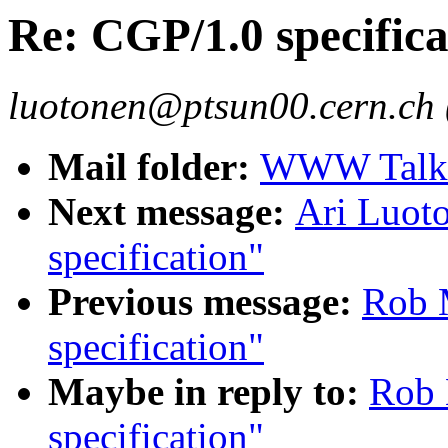
Re: CGP/1.0 specifica
luotonen@ptsun00.cern.ch 
Mail folder:
WWW Talk O
Next message:
Ari Luot
specification"
Previous message:
Rob 
specification"
Maybe in reply to:
Rob 
specification"