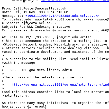
From: Jill.Foster@newcastle.ac.uk

Date: Fri, 19 Nov 1993 08:40:10 GMT

Message-id: 
<199311190840.IAA05235@tuda.ncl.ac.uk>
To: joe@mit.edu, www-talk@nxoc01.cern.ch, www-announce@
X-Sender: njf@eata.ncl.ac.uk

Subject: Re: WWW Indexing initative

At  1:41 am 19/11/93 -0500, joe@mit.edu wrote:

>This is to announce the creation of a mailing list to 
>Globewide Network Academy Meta-Library, an initiative 
>Internet servers including those dealing with WWW.  Th
>used to coordinate development and maintence of the me
>

>To subscribe to the mailing list, send email to listse
>with the message

>

>   SUBSCRIBE gna-meta-library-admin

>

>The address of the meta-library itself is

>

>    
http://uu-gna.mit.edu:8001/uu-gna/meta-library/ind
>

>and this address contains links to local documentation
>meta-library.

As there are many many initiatives  to organise the inf
how is yours different?
