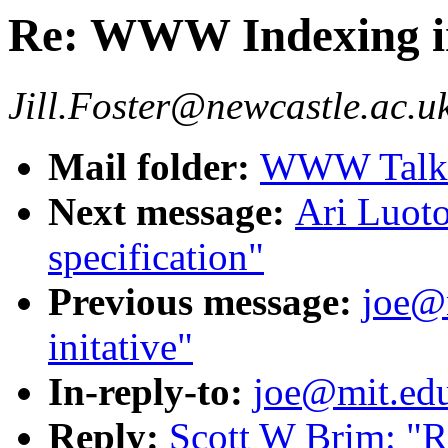
Re: WWW Indexing in
Jill.Foster@newcastle.ac.u
Mail folder:
WWW Talk O
Next message:
Ari Luot
specification"
Previous message:
joe@
initative"
In-reply-to:
joe@mit.ed
Reply:
Scott W Brim: "R