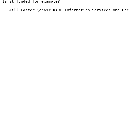
Is it funded for example?

-- Jill Foster (chair RARE Information Services and Use