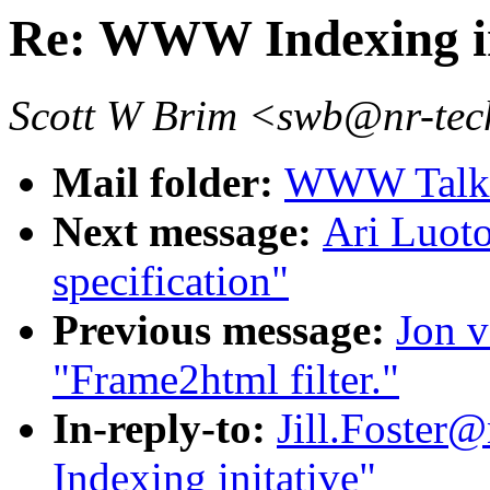
Re: WWW Indexing in
Scott W Brim <swb@nr-tech
Mail folder:
WWW Talk O
Next message:
Ari Luot
specification"
Previous message:
Jon v
"Frame2html filter."
In-reply-to:
Jill.Foster
Indexing initative"