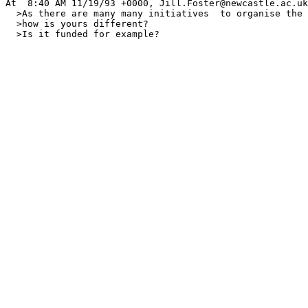
At  8:40 AM 11/19/93 +0000, Jill.Foster@newcastle.ac.uk
  >As there are many many initiatives  to organise the 
  >how is yours different?

  >Is it funded for example?
