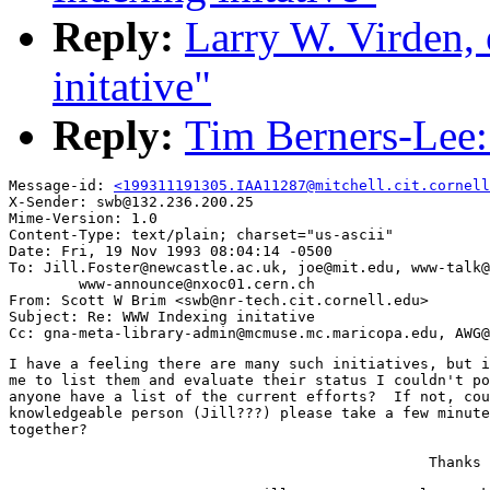
Reply:
Larry W. Virden
initative"
Reply:
Tim Berners-Lee:
Message-id: 
<199311191305.IAA11287@mitchell.cit.cornell
X-Sender: swb@132.236.200.25

Mime-Version: 1.0

Content-Type: text/plain; charset="us-ascii"

Date: Fri, 19 Nov 1993 08:04:14 -0500

To: Jill.Foster@newcastle.ac.uk, joe@mit.edu, www-talk@
        www-announce@nxoc01.cern.ch

From: Scott W Brim <swb@nr-tech.cit.cornell.edu>

Subject: Re: WWW Indexing initative

I have a feeling there are many such initiatives, but i
me to list them and evaluate their status I couldn't po
anyone have a list of the current efforts?  If not, cou
knowledgeable person (Jill???) please take a few minute
together?

                                                Thanks 