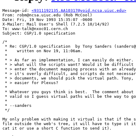
Message-id: 
<9311192135.AA10317@void.ncsa.uiuc.edu>
From: robm@ncsa.uiuc.edu (Rob McCool)

Date: Fri, 19 Nov 1993 15:35:07 -0600

X-Mailer: Mail User's Shell (7.2.5 10/14/92)

To: www-talk@nxoc01.cern.ch

/*

 * Re: CGP/1.0 specification  by Tony Sanders (sanders@
 *    written on Nov 19, 11:06am.

 *

 * > As far as implementation, I can easily do either. 
 * > what will the scripts want? Would it be difficult 
 * > enter the document mapping process with an already
 * > it's overly difficult, and scripts do not necessar
 * > documents, we should pick the virtual path. Tony, 
 * > easier for Plexus?

 * 

 * Whatever you guys think is best.  The comment about 
 * valid so I guess virtual paths will be the way to go
 * 

 * --sanders

 */

My only problem with making it virtual is that if the s
file outside the web's tree, it will have to type it it
cat it or use a short C function to send it).
