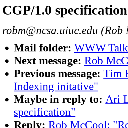
CGP/1.0 specification
robm@ncsa.uiuc.edu (Rob
Mail folder:
WWW Talk O
Next message:
Rob McCo
Previous message:
Tim 
Indexing initative"
Maybe in reply to:
Ari 
specification"
Reply:
Rob McCool: "Re: