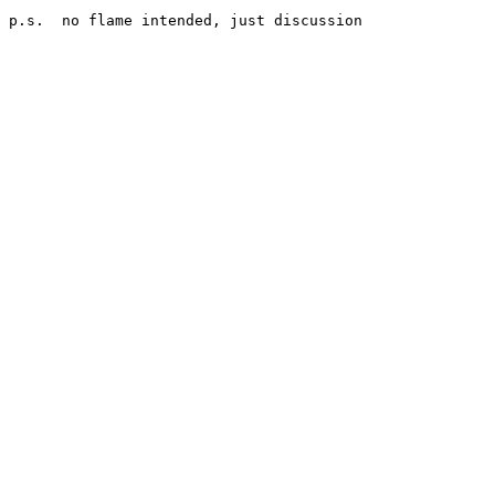
p.s.  no flame intended, just discussion
