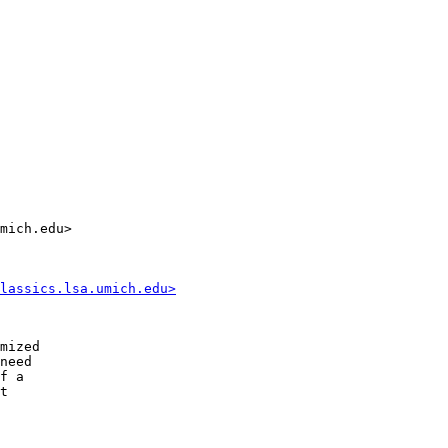
mich.edu>

lassics.lsa.umich.edu>
mized

need

f a 

t 
