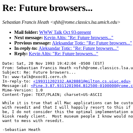
Re: Future browsers...
Sebastian Francis Heath <sfsh@rome.classics.lsa.umich.edu>
Mail folder:
WWW Talk Oct 93-present
Next message:
Kevin Altis: "Re: Future browsers..."
Previous message:
Aleksandar Totic: "Re: Future browsers..."
In-reply-to:
Aleksandar Totic: "Re: Future browsers..."
Reply:
Kevin Altis: "Re: Future browsers..."
Date: Sat, 20 Nov 1993 19:42:04 -0500 (EST)

From: Sebastian Francis Heath <sfsh@rome.classics.lsa.u
Subject: Re: Future browsers...

To: www-talk@nxoc01.cern.ch

In-reply-to: 
<199311202332.AA28881@milton.cs.uiuc.edu>
Message-id: 
<Pine.3.87.9311201904.B12500-0100000@rome.c
Mime-Version: 1.0

While it is true that all Mac applications can be custo
with resedit and that I will happily resort to this if 
be, I do not consider this the optimal implementation o
kiosk ready client.  Most museum people I know would no
want to mess with resedit.

-Sebastian Heath
